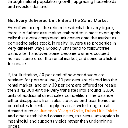
through natural population growth, upgrading households
and investor demand.
Not Every Delivered Unit Enters The Sales Market
Even if we accept the refined residential delivery figure,
there is a further assumption embedded in most oversupply
calls: that every completed unit comes onto the market as
competing sales stock. In reality, buyers use properties in
very different ways. Broadly, units tend to follow three
paths after handover: some become owner-occupied
homes, some enter the rental market, and some are listed
for resale.
If, for illustration, 30 per cent of new handovers are
retained for personal use, 40 per cent are placed into the
rental market, and only 30 per cent are offered for resale,
then a 42,000-unit delivery translates into around 12,600
units of additional direct sales competition. The balance
either disappears from sales stock as end-user homes or
contributes to rental supply. In areas with strong rental
demand such as
Jumeirah Village Circle
,
Dubai Hills Estate
and other established communities, this rental absorption is
meaningful and supports yields rather than undermining
prices.