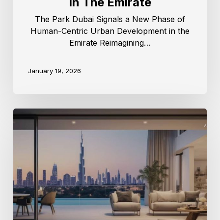
In The Emirate
The Park Dubai Signals a New Phase of
Human-Centric Urban Development in the
Emirate Reimagining…
January 19, 2026