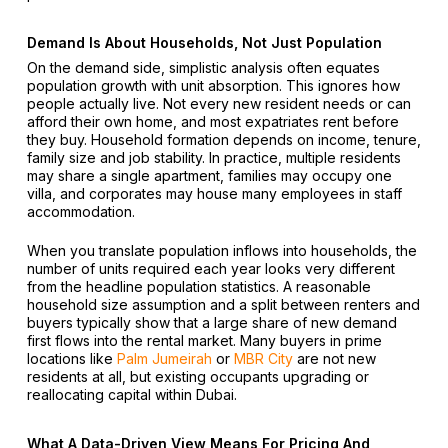
Demand Is About Households, Not Just Population
On the demand side, simplistic analysis often equates
population growth with unit absorption. This ignores how
people actually live. Not every new resident needs or can
afford their own home, and most expatriates rent before
they buy. Household formation depends on income, tenure,
family size and job stability. In practice, multiple residents
may share a single apartment, families may occupy one
villa, and corporates may house many employees in staff
accommodation.
When you translate population inflows into households, the
number of units required each year looks very different
from the headline population statistics. A reasonable
household size assumption and a split between renters and
buyers typically show that a large share of new demand
first flows into the rental market. Many buyers in prime
locations like
Palm Jumeirah
or
MBR City
are not new
residents at all, but existing occupants upgrading or
reallocating capital within Dubai.
What A Data-Driven View Means For Pricing And