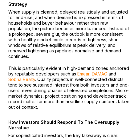
Strategy
When supply is cleaned, delayed realistically and adjusted
for end-use, and when demand is expressed in terms of
households and buyer behaviour rather than raw
population, the picture becomes more balanced. Instead of
a prolonged, severe glut, the outlook is more consistent
with a healthy market cycle: periods of tightness, short
windows of relative equilibrium at peak delivery, and
renewed tightening as pipelines normalise and demand
continues.
This is particularly evident in high-demand zones anchored
by reputable developers such as
Emaar
,
DAMAC
and
Sobha Realty
. Quality projects in well-connected districts
tend to see sustained interest from both investors and end-
users, even during phases of elevated completions. Micro-
market dynamics, project positioning and developer track
record matter far more than headline supply numbers taken
out of context.
How Investors Should Respond To The Oversupply
Narrative
For sophisticated investors, the key takeaway is clear: