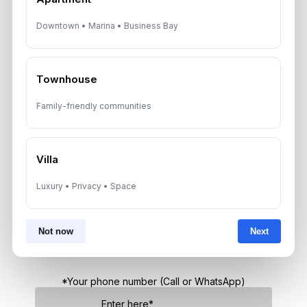
Dubai Real Estate ROI: How to
Downtown • Marina • Business Bay
Target 8% to 15% Returns
August 6, 2026
Townhouse
Family-friendly communities
Get Consultation
Speak With a Dubai Real Estate Advisor
Villa
A multilingual Aurantius expert will reach out to you shortly.
Luxury • Privacy • Space
No obligations — just honest guidance.
*Your Full name
Not now
Next
*Your phone number (Call or WhatsApp)