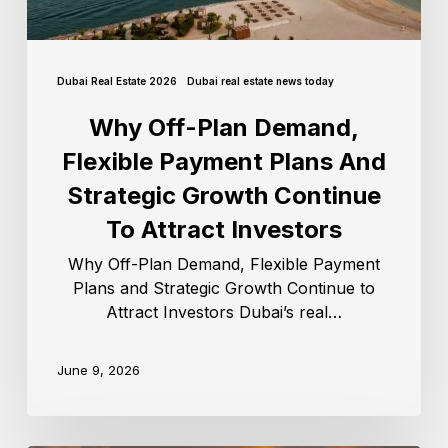
Dubai Real Estate 2026
Dubai real estate news today
Why Off-Plan Demand,
Flexible Payment Plans And
Strategic Growth Continue
To Attract Investors
Why Off-Plan Demand, Flexible Payment
Plans and Strategic Growth Continue to
Attract Investors Dubai’s real…
June 9, 2026