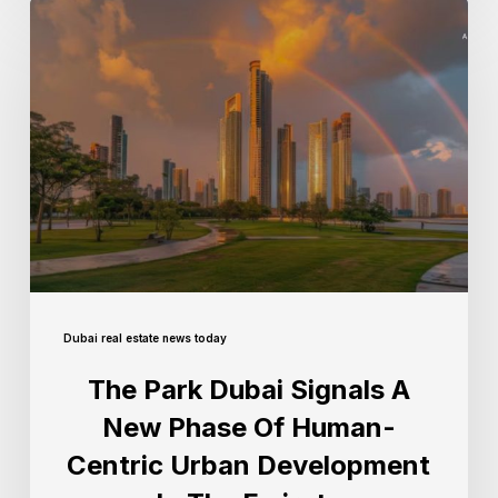
Dubai real estate news today
The Park Dubai Signals A
New Phase Of Human-
Centric Urban Development