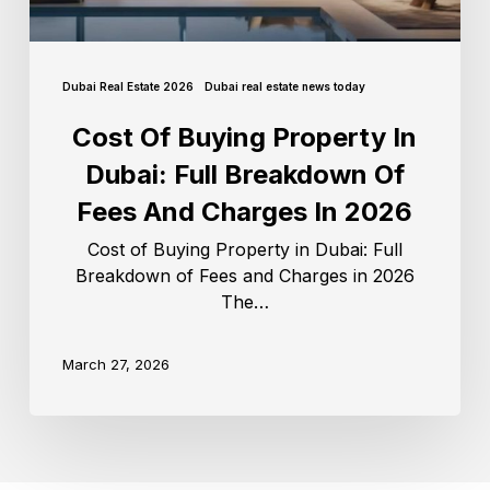
Dubai Real Estate 2026
Dubai real estate news today
Cost Of Buying Property In
Dubai: Full Breakdown Of
Fees And Charges In 2026
Cost of Buying Property in Dubai: Full
Breakdown of Fees and Charges in 2026
The…
March 27, 2026