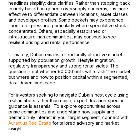
headlines simplify; data clarifies. Rather than stepping back
entirely based on generic oversupply concerns, it is more
effective to differentiate between locations, asset classes
and developer profiles. Some pockets may experience
short-term pressure, particularly where speculative stock is
concentrated. Others, especially established or
infrastructure-rich communities, may continue to see
resilient pricing and rental performance.
Ultimately, Dubai remains a structurally attractive market
supported by population growth, lifestyle migration,
regulatory transparency and strong rental yields. The
question is not whether 90,000 units will “crash” the market,
but where and how to position capital within a segmented,
data-driven landscape.
For investors seeking to navigate Dubai’s next cycle using
real numbers rather than noise, expert, location-specific
guidance is essential. To explore opportunities across
prime communities and understand how supply and
demand truly interact in your target segment, connect with
Aurantius Real Estate
for tailored advisory and market
insight.