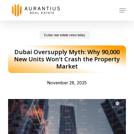
Skip
Menu
to
main
Dubai real estate news today
content
Dubai Oversupply Myth: Why 90,000
New Units Won’t Crash the Property
Market
November 28, 2025