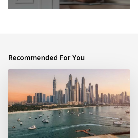
Recommended For You