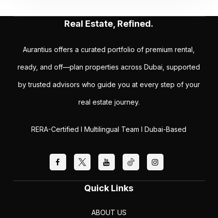
Real Estate, Refined.
Aurantius offers a curated portfolio of premium rental,
ready, and off—plan properties across Dubai, supported
by trusted advisors who guide you at every step of your
real estate journey.
RERA-Certified I Multilingual Team I Dubai-Based
Quick Links
ABOUT US