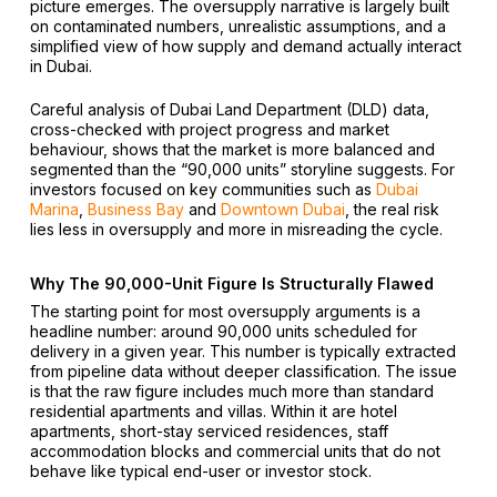
picture emerges. The oversupply narrative is largely built
on contaminated numbers, unrealistic assumptions, and a
simplified view of how supply and demand actually interact
in Dubai.
Careful analysis of Dubai Land Department (DLD) data,
cross-checked with project progress and market
behaviour, shows that the market is more balanced and
segmented than the “90,000 units” storyline suggests. For
investors focused on key communities such as
Dubai
Marina
,
Business Bay
and
Downtown Dubai
, the real risk
lies less in oversupply and more in misreading the cycle.
Why The 90,000-Unit Figure Is Structurally Flawed
The starting point for most oversupply arguments is a
headline number: around 90,000 units scheduled for
delivery in a given year. This number is typically extracted
from pipeline data without deeper classification. The issue
is that the raw figure includes much more than standard
residential apartments and villas. Within it are hotel
apartments, short-stay serviced residences, staff
accommodation blocks and commercial units that do not
behave like typical end-user or investor stock.