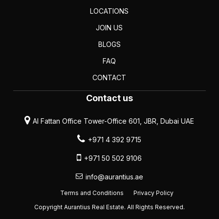
LOCATIONS
JOIN US
BLOGS
FAQ
CONTACT
Contact us
Al Fattan Office Tower-Office 601, JBR, Dubai UAE
+971 4 392 9715
+971 50 502 9106
info@aurantius.ae
Terms and Conditions
Privacy Policy
Copyright Aurantius Real Estate. All Rights Reserved.