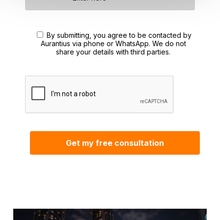
By submitting, you agree to be contacted by
Aurantius via phone or WhatsApp. We do not
share your details with third parties.