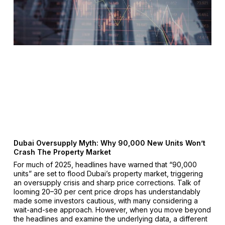
Dubai Oversupply Myth: Why 90,000 New Units Won’t
Crash The Property Market
For much of 2025, headlines have warned that “90,000
units” are set to flood Dubai’s property market, triggering
an oversupply crisis and sharp price corrections. Talk of
looming 20–30 per cent price drops has understandably
made some investors cautious, with many considering a
wait-and-see approach. However, when you move beyond
the headlines and examine the underlying data, a different