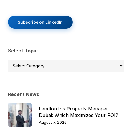
Subscribe on LinkedIn
Select Topic
Select
Topic
Recent News
Landlord vs Property Manager
Dubai: Which Maximizes Your ROI?
August 7, 2026