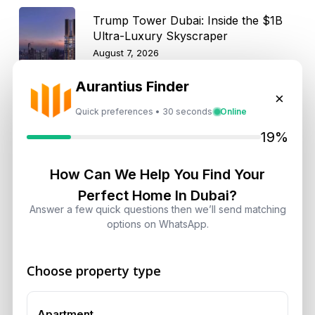
Trump Tower Dubai: Inside the $1B
Ultra-Luxury Skyscraper
August 7, 2026
Aurantius Finder
Is Dubai Rent Falling in 2026? Why
×
Investors Shouldn’t Wait
Quick preferences • 30 seconds
Online
August 7, 2026
19%
Dubai Shared Housing Law 2026:
How Can We Help You Find Your
Technical Standards and Rules
Perfect Home In Dubai?
August 6, 2026
Answer a few quick questions then we’ll send matching
options on WhatsApp.
Dubai Real Estate 2026: Market
Shifts, Yields and Top
Choose property type
Neighborhoods
August 6, 2026
Apartment