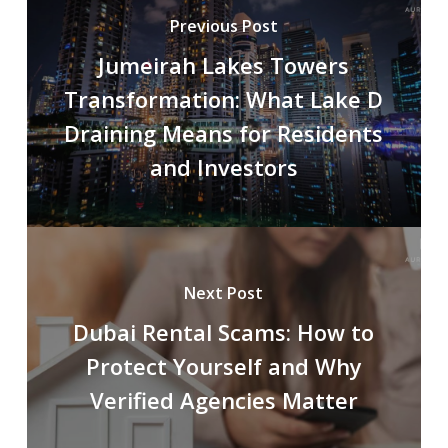
Previous Post
Jumeirah Lakes Towers
Transformation: What Lake D
Draining Means for Residents
and Investors
Next Post
Dubai Rental Scams: How to
Protect Yourself and Why
Verified Agencies Matter