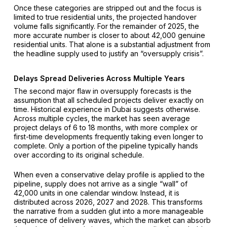
Once these categories are stripped out and the focus is
limited to true residential units, the projected handover
volume falls significantly. For the remainder of 2025, the
more accurate number is closer to about 42,000 genuine
residential units. That alone is a substantial adjustment from
the headline supply used to justify an “oversupply crisis”.
Delays Spread Deliveries Across Multiple Years
The second major flaw in oversupply forecasts is the
assumption that all scheduled projects deliver exactly on
time. Historical experience in Dubai suggests otherwise.
Across multiple cycles, the market has seen average
project delays of 6 to 18 months, with more complex or
first-time developments frequently taking even longer to
complete. Only a portion of the pipeline typically hands
over according to its original schedule.
When even a conservative delay profile is applied to the
pipeline, supply does not arrive as a single “wall” of
42,000 units in one calendar window. Instead, it is
distributed across 2026, 2027 and 2028. This transforms
the narrative from a sudden glut into a more manageable
sequence of delivery waves, which the market can absorb