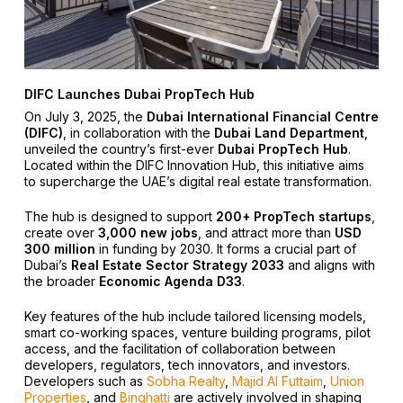
DIFC Launches Dubai PropTech Hub
On July 3, 2025, the
Dubai International Financial Centre
(DIFC)
, in collaboration with the
Dubai Land Department
,
unveiled the country’s first-ever
Dubai PropTech Hub
.
Located within the DIFC Innovation Hub, this initiative aims
to supercharge the UAE’s digital real estate transformation.
The hub is designed to support
200+ PropTech startups
,
create over
3,000 new jobs
, and attract more than
USD
300 million
in funding by 2030. It forms a crucial part of
Dubai’s
Real Estate Sector Strategy 2033
and aligns with
the broader
Economic Agenda D33
.
Key features of the hub include tailored licensing models,
smart co-working spaces, venture building programs, pilot
access, and the facilitation of collaboration between
developers, regulators, tech innovators, and investors.
Developers such as
Sobha Realty
,
Majid Al Futtaim
,
Union
Properties
, and
Binghatti
are actively involved in shaping