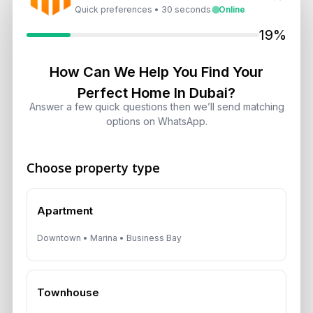
Quick preferences • 30 seconds
Online
Target 8% to 15% Returns
August 6, 2026
19%
How Can We Help You Find Your
10 Critical UAE Visa Updates, Dubai
Real Estate Shifts and Fuel Prices
Perfect Home In Dubai?
Answer a few quick questions then we’ll send matching
August 5, 2026
options on WhatsApp.
Hidden Property Maintenance Costs
in Dubai: Investor Guide
Choose property type
August 5, 2026
Apartment
Dubai Off-Plan Mortgages 2026:
Downtown • Marina • Business Bay
ADCB, Emaar & Non-Resident Rules
August 5, 2026
Townhouse