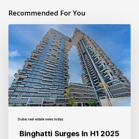
Recommended For You
Dubai real estate news today
Binghatti Surges In H1 2025