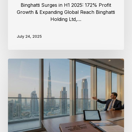
Binghatti Surges in H1 2025: 172% Profit
Growth & Expanding Global Reach Binghatti
Holding Ltd,…
July 24, 2025