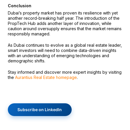
Conclusion
Dubai’s property market has proven its resilience with yet
another record-breaking half year. The introduction of the
PropTech Hub adds another layer of innovation, while
caution around oversupply ensures that the market remains
responsibly managed.
As Dubai continues to evolve as a global real estate leader,
smart investors will need to combine data-driven insights
with an understanding of emerging technologies and
demographic shifts.
Stay informed and discover more expert insights by visiting
the
Aurantius Real Estate homepage
.
Subscribe on LinkedIn