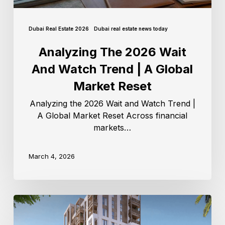
Dubai Real Estate 2026
Dubai real estate news today
Analyzing The 2026 Wait
And Watch Trend | A Global
Market Reset
Analyzing the 2026 Wait and Watch Trend |
A Global Market Reset Across financial
markets…
March 4, 2026