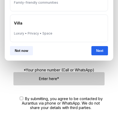
Family-friendly communities
Get Consultation
Speak With a Dubai Real Estate Advisor
Villa
A multilingual Aurantius expert will reach out to you shortly.
Luxury • Privacy • Space
No obligations — just honest guidance.
*Your Full name
Not now
Next
*Your phone number (Call or WhatsApp)
By submitting, you agree to be contacted by
Aurantius via phone or WhatsApp. We do not
share your details with third parties.