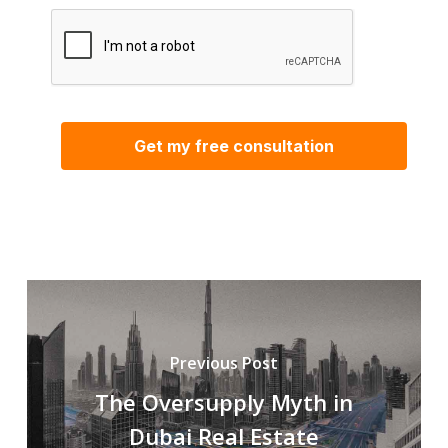
Previous Post
The Oversupply Myth in
Dubai Real Estate