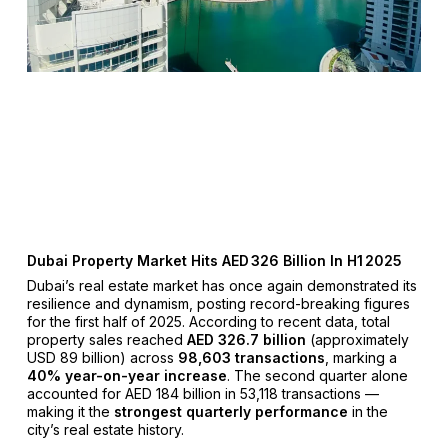
Dubai Property Market Hits AED 326 Billion In H1 2025
Dubai’s real estate market has once again demonstrated its
resilience and dynamism, posting record-breaking figures
for the first half of 2025. According to recent data, total
property sales reached
AED 326.7 billion
(approximately
USD 89 billion) across
98,603 transactions
, marking a
40% year-on-year increase
. The second quarter alone
accounted for AED 184 billion in 53,118 transactions —
making it the
strongest quarterly performance
in the
city’s real estate history.