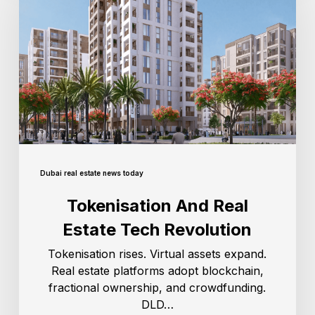
Dubai real estate news today
Tokenisation And Real
Estate Tech Revolution
Tokenisation rises. Virtual assets expand.
Real estate platforms adopt blockchain,
fractional ownership, and crowdfunding.
DLD…