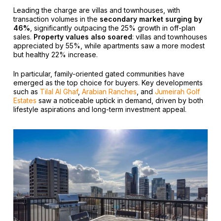
Leading the charge are villas and townhouses, with
transaction volumes in the
secondary market surging by
46%
, significantly outpacing the 25% growth in off-plan
sales.
Property values also soared
: villas and townhouses
appreciated by 55%, while apartments saw a more modest
but healthy 22% increase.
In particular, family-oriented gated communities have
emerged as the top choice for buyers. Key developments
such as
Tilal Al Ghaf
,
Arabian Ranches
, and
Jumeirah Golf
Estates
saw a noticeable uptick in demand, driven by both
lifestyle aspirations and long-term investment appeal.