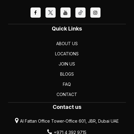
Quick Links
ABOUT US
LOCATIONS
JOIN US
BLOGS
FAQ
CONTACT
Contact us
Al Fattan Office Tower-Office 601, JBR, Dubai UAE
+971 4 392 9715