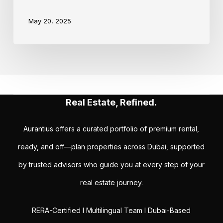
May 20, 2025
Real Estate, Refined.
Aurantius offers a curated portfolio of premium rental,
ready, and off—plan properties across Dubai, supported
by trusted advisors who guide you at every step of your
real estate journey.
RERA-Certified I Multilingual Team I Dubai-Based