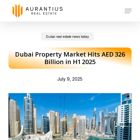
Skip
Menu
to
main
Dubai real estate news today
content
Dubai Property Market Hits AED 326
Billion in H1 2025
July 9, 2025