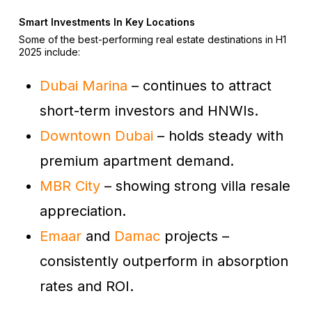
Smart Investments In Key Locations
Some of the best-performing real estate destinations in H1
2025 include:
Dubai Marina
– continues to attract
short-term investors and HNWIs.
Downtown Dubai
– holds steady with
premium apartment demand.
MBR City
– showing strong villa resale
appreciation.
Emaar
and
Damac
projects –
consistently outperform in absorption
rates and ROI.