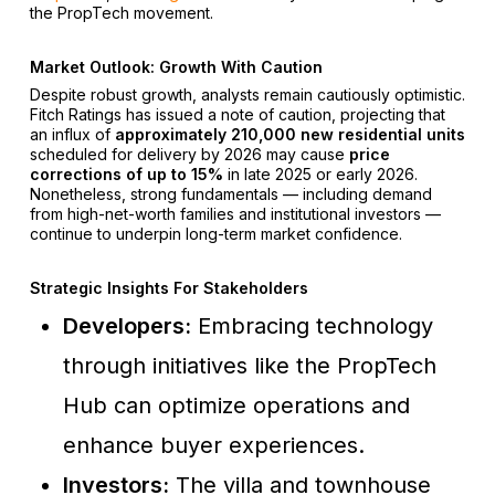
the PropTech movement.
Market Outlook: Growth With Caution
Despite robust growth, analysts remain cautiously optimistic.
Fitch Ratings has issued a note of caution, projecting that
an influx of
approximately 210,000 new residential units
scheduled for delivery by 2026 may cause
price
corrections of up to 15%
in late 2025 or early 2026.
Nonetheless, strong fundamentals — including demand
from high-net-worth families and institutional investors —
continue to underpin long-term market confidence.
Strategic Insights For Stakeholders
Developers:
Embracing technology
through initiatives like the PropTech
Hub can optimize operations and
enhance buyer experiences.
Investors:
The villa and townhouse