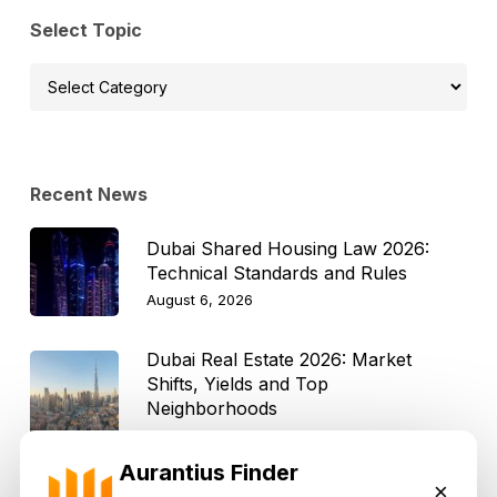
Select Topic
Select
Topic
Recent News
Dubai Shared Housing Law 2026:
Technical Standards and Rules
August 6, 2026
Dubai Real Estate 2026: Market
Shifts, Yields and Top
Neighborhoods
August 6, 2026
Aurantius Finder
×
Dubai Real Estate ROI: How to