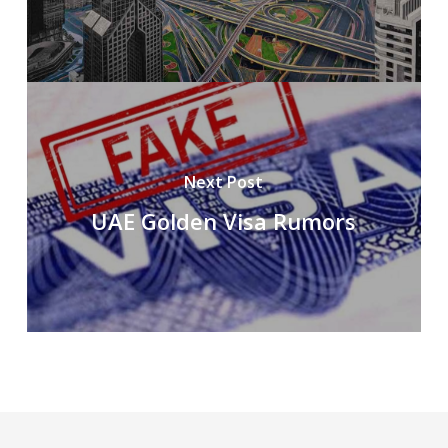
Next Post
UAE Golden Visa Rumors