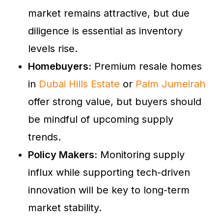
market remains attractive, but due
diligence is essential as inventory
levels rise.
Homebuyers:
Premium resale homes
in
Dubai Hills Estate
or
Palm Jumeirah
offer strong value, but buyers should
be mindful of upcoming supply
trends.
Policy Makers:
Monitoring supply
influx while supporting tech-driven
innovation will be key to long-term
market stability.