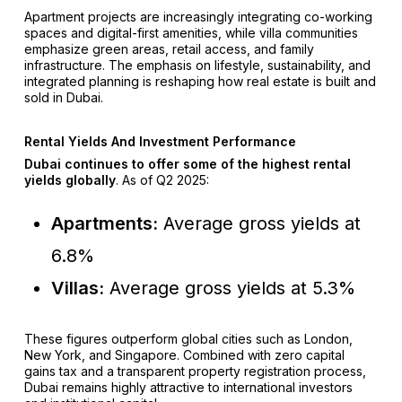
Apartment projects are increasingly integrating co-working
spaces and digital-first amenities, while villa communities
emphasize green areas, retail access, and family
infrastructure. The emphasis on lifestyle, sustainability, and
integrated planning is reshaping how real estate is built and
sold in Dubai.
Rental Yields And Investment Performance
Dubai continues to offer some of the highest rental
yields globally
. As of Q2 2025:
Apartments:
Average gross yields at
6.8%
Villas:
Average gross yields at 5.3%
These figures outperform global cities such as London,
New York, and Singapore. Combined with zero capital
gains tax and a transparent property registration process,
Dubai remains highly attractive to international investors