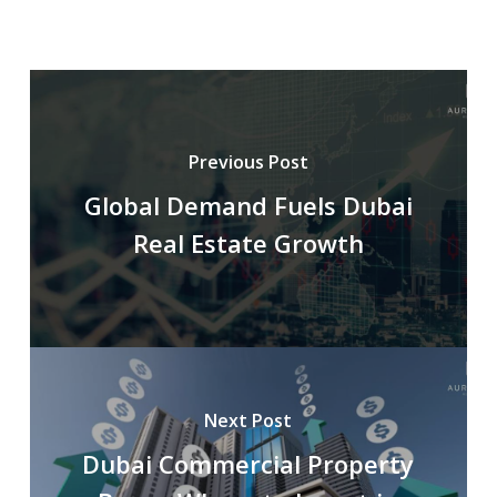
Previous Post
Global Demand Fuels Dubai
Real Estate Growth
Next Post
Dubai Commercial Property