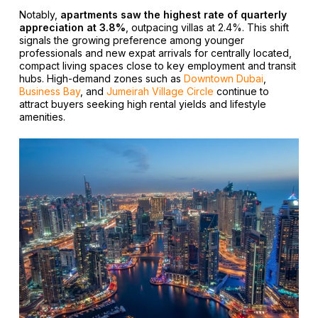
Notably,
apartments saw the highest rate of quarterly
appreciation at 3.8%
, outpacing villas at 2.4%. This shift
signals the growing preference among younger
professionals and new expat arrivals for centrally located,
compact living spaces close to key employment and transit
hubs. High-demand zones such as
Downtown Dubai
,
Business Bay
, and
Jumeirah Village Circle
continue to
attract buyers seeking high rental yields and lifestyle
amenities.