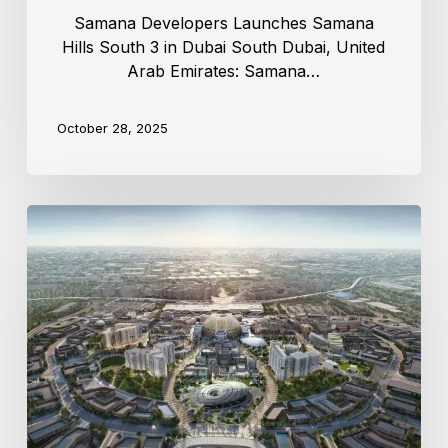
Samana Developers Launches Samana
Hills South 3 in Dubai South Dubai, United
Arab Emirates: Samana…
October 28, 2025