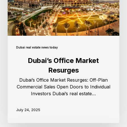
Dubai real estate news today
Dubai’s Office Market
Resurges
Dubai’s Office Market Resurges: Off-Plan
Commercial Sales Open Doors to Individual
Investors Dubai’s real estate…
July 24, 2025