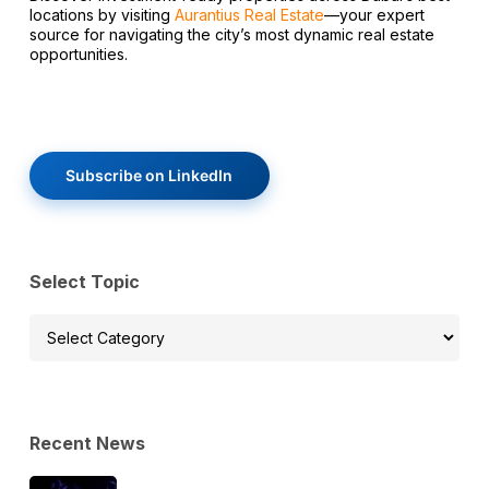
locations by visiting
Aurantius Real Estate
—your expert
source for navigating the city’s most dynamic real estate
opportunities.
Subscribe on LinkedIn
Select Topic
Select
Topic
Recent News