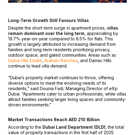
Long-Term Growth Still Favours Villas
Despite the short-term surge in apartment prices,
villas
remain dominant over the long term
, appreciating by
19.7% year-on-year compared to 8.5% for flats. This
growth is largely attributed to increasing demand from
families and long-term residents prioritizing privacy,
outdoor space, and gated communities. Areas such as
Dubai Hills Estate
,
Arabian Ranches
, and Damac Hills
continue to lead villa demand.
“Dubai’s property market continues to thrive, offering
diverse options to meet the evolving needs of its
residents,” said Dounia Fadi, Managing Director of eXp
Dubai. “Apartments cater to urban professionals, while villas
attract families seeking larger living spaces and community-
driven environments.”
Market Transactions Reach AED 210 Billion
According to the
Dubai Land Department (DLD)
, the total
value of property transactions in the first half of 2025