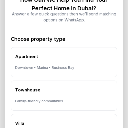
in Dubai: Investor Guide
Perfect Home In Dubai?
August 5, 2026
Answer a few quick questions then we’ll send matching
options on WhatsApp.
Dubai Off-Plan Mortgages 2026:
ADCB, Emaar & Non-Resident Rules
Choose property type
August 5, 2026
Apartment
Downtown • Marina • Business Bay
Get Consultation
Speak With a Dubai Real Estate Advisor
Townhouse
A multilingual Aurantius expert will reach out to you shortly.
Family-friendly communities
No obligations — just honest guidance.
*Your Full name
Villa