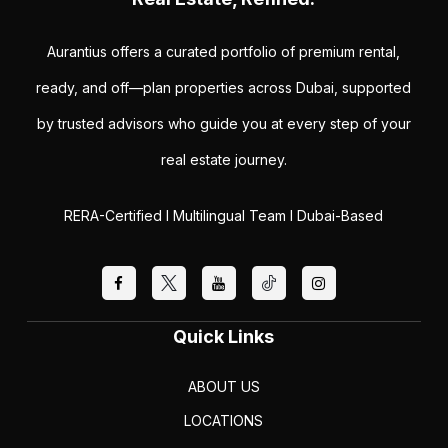
Aurantius offers a curated portfolio of premium rental,
ready, and off—plan properties across Dubai, supported
by trusted advisors who guide you at every step of your
real estate journey.
RERA-Certified I Multilingual Team I Dubai-Based
Quick Links
ABOUT US
LOCATIONS