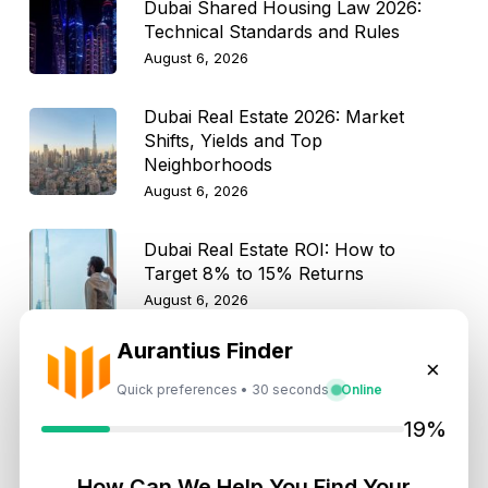
Dubai Shared Housing Law 2026:
Technical Standards and Rules
August 6, 2026
Dubai Real Estate 2026: Market
Shifts, Yields and Top
Neighborhoods
August 6, 2026
Dubai Real Estate ROI: How to
Target 8% to 15% Returns
August 6, 2026
Aurantius Finder
×
10 Critical UAE Visa Updates, Dubai
Real Estate Shifts and Fuel Prices
Quick preferences • 30 seconds
Online
August 5, 2026
19%
How Can We Help You Find Your
Hidden Property Maintenance Costs