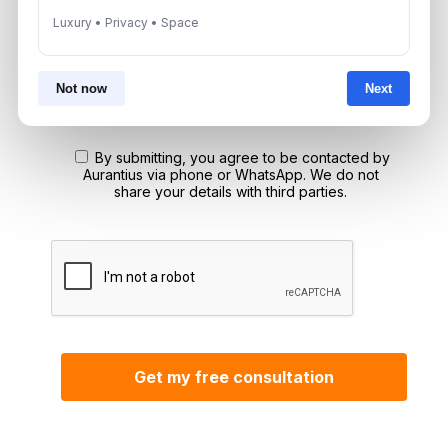
Luxury • Privacy • Space
*Your phone number (Call or WhatsApp)
Not now
Next
By submitting, you agree to be contacted by
Aurantius via phone or WhatsApp. We do not
share your details with third parties.