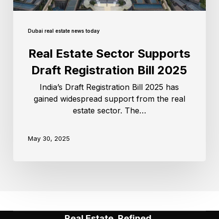
Dubai real estate news today
Real Estate Sector Supports
Draft Registration Bill 2025
India’s Draft Registration Bill 2025 has
gained widespread support from the real
estate sector. The…
May 30, 2025
Real Estate, Refined.