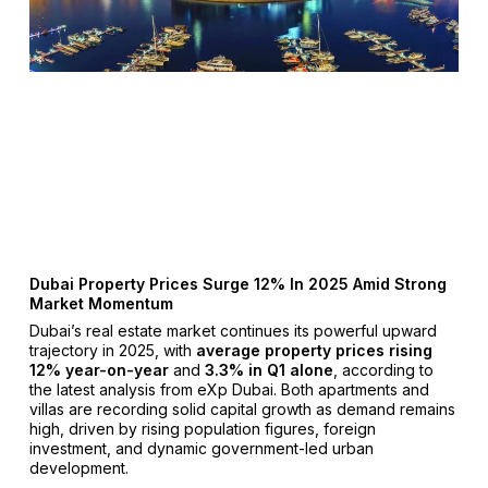
Dubai Property Prices Surge 12% In 2025 Amid Strong
Market Momentum
Dubai’s real estate market continues its powerful upward
trajectory in 2025, with
average property prices rising
12% year-on-year
and
3.3% in Q1 alone
, according to
the latest analysis from eXp Dubai. Both apartments and
villas are recording solid capital growth as demand remains
high, driven by rising population figures, foreign
investment, and dynamic government-led urban
development.