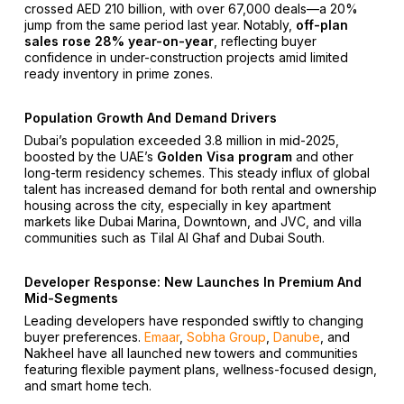
crossed AED 210 billion, with over 67,000 deals—a 20%
jump from the same period last year. Notably,
off-plan
sales rose 28% year-on-year
, reflecting buyer
confidence in under-construction projects amid limited
ready inventory in prime zones.
Population Growth And Demand Drivers
Dubai’s population exceeded 3.8 million in mid-2025,
boosted by the UAE’s
Golden Visa program
and other
long-term residency schemes. This steady influx of global
talent has increased demand for both rental and ownership
housing across the city, especially in key apartment
markets like Dubai Marina, Downtown, and JVC, and villa
communities such as Tilal Al Ghaf and Dubai South.
Developer Response: New Launches In Premium And
Mid-Segments
Leading developers have responded swiftly to changing
buyer preferences.
Emaar
,
Sobha Group
,
Danube
, and
Nakheel have all launched new towers and communities
featuring flexible payment plans, wellness-focused design,
and smart home tech.