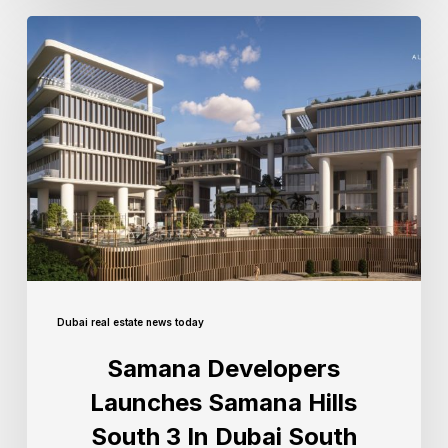
Dubai real estate news today
Samana Developers
Launches Samana Hills
South 3 In Dubai South