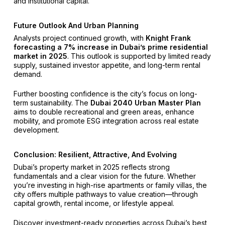
and institutional capital.
Future Outlook And Urban Planning
Analysts project continued growth, with
Knight Frank
forecasting a 7% increase in Dubai’s prime residential
market in 2025
. This outlook is supported by limited ready
supply, sustained investor appetite, and long-term rental
demand.
Further boosting confidence is the city’s focus on long-
term sustainability. The
Dubai 2040 Urban Master Plan
aims to double recreational and green areas, enhance
mobility, and promote ESG integration across real estate
development.
Conclusion: Resilient, Attractive, And Evolving
Dubai’s property market in 2025 reflects strong
fundamentals and a clear vision for the future. Whether
you’re investing in high-rise apartments or family villas, the
city offers multiple pathways to value creation—through
capital growth, rental income, or lifestyle appeal.
Discover investment-ready properties across Dubai’s best