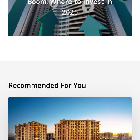
Boom: Where to Invest in
2025
Recommended For You