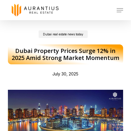
Skip
Menu
to
main
Dubai real estate news today
content
Dubai Property Prices Surge 12% in
2025 Amid Strong Market Momentum
July 30, 2025