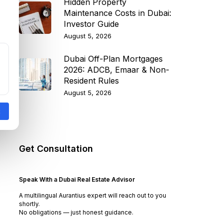
Hidden Property
Maintenance Costs in Dubai:
Investor Guide
August 5, 2026
Dubai Off-Plan Mortgages
2026: ADCB, Emaar & Non-
Resident Rules
August 5, 2026
Get Consultation
Speak With a Dubai Real Estate Advisor
A multilingual Aurantius expert will reach out to you
shortly.
No obligations — just honest guidance.