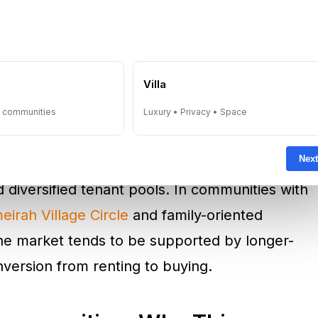
community desirability.
ablished and emerging corridors. In lifestyle-
e
Villa
 Marina
and premium coastal markets like
s anchored by international buyers and high-
y communities
Luxury • Privacy • Space
ensity and global recognition. In employment-
Next
bai
and
Business Bay
, demand is often
diversified tenant pools. In communities with
eirah Village Circle
and family-oriented
the market tends to be supported by longer-
version from renting to buying.