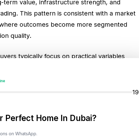
g-term value, infrastructure strength, and
rading. This pattern is consistent with a market
, where outcomes become more segmented
on quality.
yers typically focus on practical variables
bility and delivery track record becomes more
edictable handover outcomes and stable
ine
nning also matters because integrated
1
esale liquidity. Rental yield sustainability
pecially as investors compare Dubai’s yield
 Perfect Home In Dubai?
s. Connectivity and infrastructure progress
use they influence tenant retention,
tions on WhatsApp.