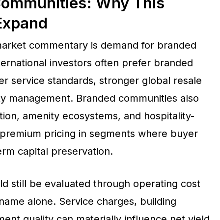
Communities: Why This
Expand
 market commentary is demand for branded
ternational investors often prefer branded
r service standards, stronger global resale
erty management. Branded communities also
tion, amenity ecosystems, and hospitality-
t premium pricing in segments where buyer
term capital preservation.
d still be evaluated through operating cost
d name alone. Service charges, building
t quality can materially influence net yield.