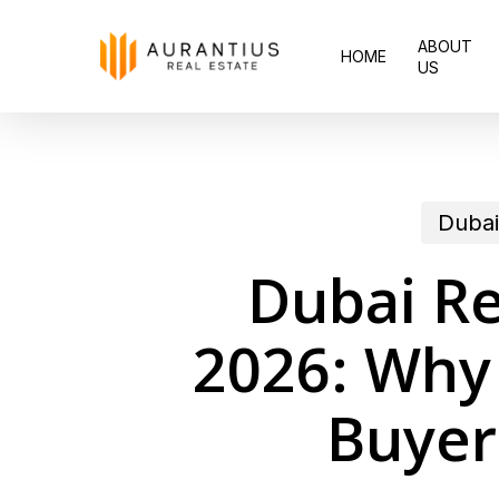
Skip
ABOUT
to
HOME
US
main
content
Dubai
Dubai Re
2026: Why
Buyer