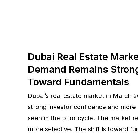
Dubai Real Estate Mark
Demand Remains Strong 
Toward Fundamentals
Dubai’s real estate market in March 2
strong investor confidence and more
seen in the prior cycle. The market 
more selective. The shift is toward 