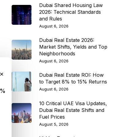
Dubai Shared Housing Law
2026: Technical Standards
and Rules
August 6, 2026
Dubai Real Estate 2026:
Market Shifts, Yields and Top
Neighborhoods
August 6, 2026
×
Dubai Real Estate ROI: How
to Target 8% to 15% Returns
August 6, 2026
9%
10 Critical UAE Visa Updates,
Dubai Real Estate Shifts and
Fuel Prices
August 5, 2026