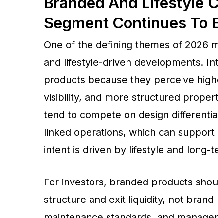
Branded And Lifestyle 
Segment Continues To 
One of the defining themes of 2026
and lifestyle-driven developments. In
products because they perceive highe
visibility, and more structured prop
tend to compete on design differentia
linked operations, which can suppor
intent is driven by lifestyle and long-
For investors, branded products shoul
structure and exit liquidity, not bran
maintenance standards, and managemen