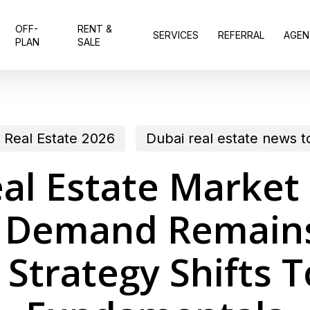
OFF-
RENT &
SERVICES
REFERRAL
AGEN
PLAN
SALE
 Real Estate 2026
Dubai real estate news 
al Estate Market
 Demand Remains
 Strategy Shifts 