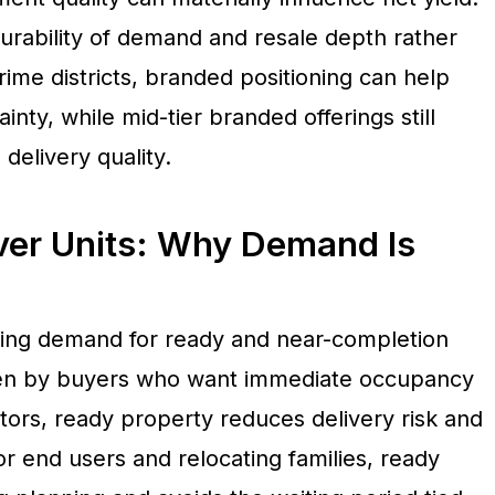
durability of demand and resale depth rather
rime districts, branded positioning can help
nty, while mid-tier branded offerings still
delivery quality.
er Units: Why Demand Is
ising demand for ready and near-completion
iven by buyers who want immediate occupancy
tors, ready property reduces delivery risk and
or end users and relocating families, ready