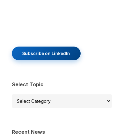
Subscribe on LinkedIn
Select Topic
Select
Topic
Recent News