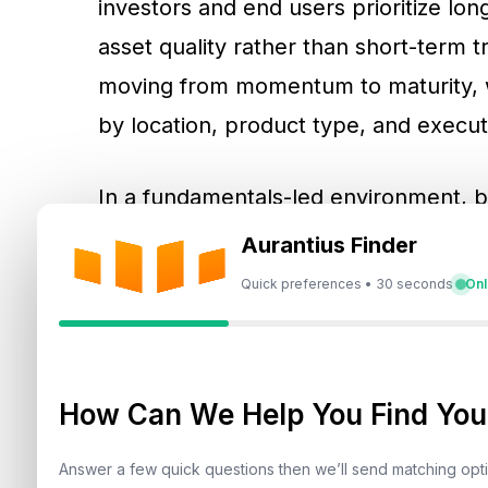
investors and end users prioritize lon
asset quality rather than short-term t
moving from momentum to maturity
by location, product type, and executi
In a fundamentals-led environment, bu
that can be verified. Developer credi
Aurantius Finder
important because investors want pr
Quick preferences • 30 seconds
Onl
building performance. Community pla
amenities influence leasing depth and r
becomes a core underwriting input, es
How Can We Help You Find Your
profile against lower-yield global hub
become direct drivers of demand beca
Answer a few quick questions then we’ll send matching op