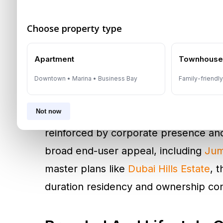
commuting efficiency, and long-term 
Choose property type
This shift is visible across Dubai’s est
Apartment
Townhous
led waterfront districts such as
Dubai
Palm Jumeirah
, demand often remain
Downtown • Marina • Business Bay
Family-friendl
intent residents who value amenity d
Not now
linked districts such as
Downtown Du
reinforced by corporate presence and 
broad end-user appeal, including
Jum
master plans like
Dubai Hills Estate
, 
duration residency and ownership con