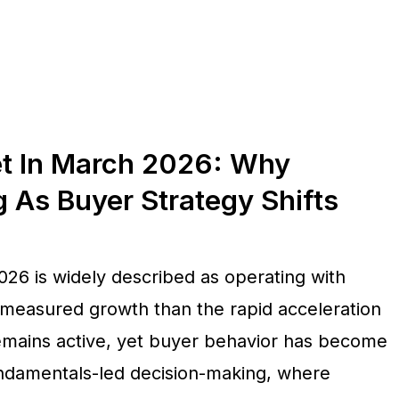
et In March 2026: Why
As Buyer Strategy Shifts
026 is widely described as operating with
 measured growth than the rapid acceleration
remains active, yet buyer behavior has become
fundamentals-led decision-making, where