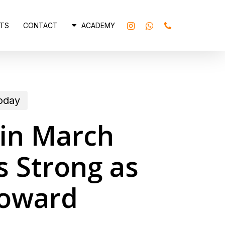
INSTAGRAM
WHATSAPP
PHONE
TS
CONTACT
ACADEMY
today
 in March
 Strong as
Toward