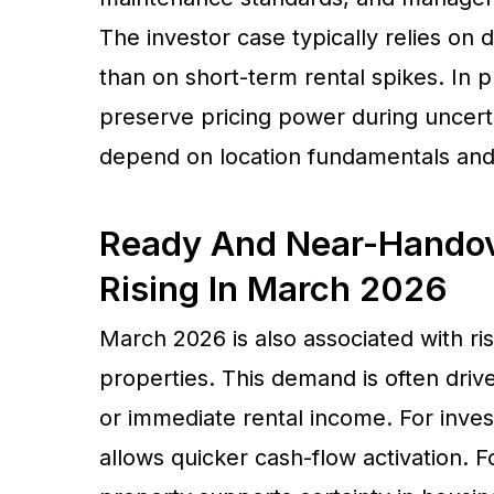
The investor case typically relies on 
than on short-term rental spikes. In p
preserve pricing power during uncertai
depend on location fundamentals and 
Ready And Near-Handov
Rising In March 2026
March 2026 is also associated with r
properties. This demand is often dr
or immediate rental income. For inves
allows quicker cash-flow activation. F