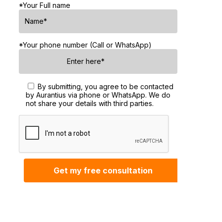
*Your Full name
*Your phone number (Call or WhatsApp)
By submitting, you agree to be contacted
by Aurantius via phone or WhatsApp. We do
not share your details with third parties.