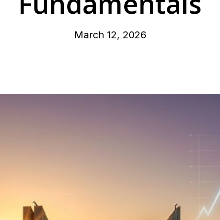
Fundamentals
March 12, 2026