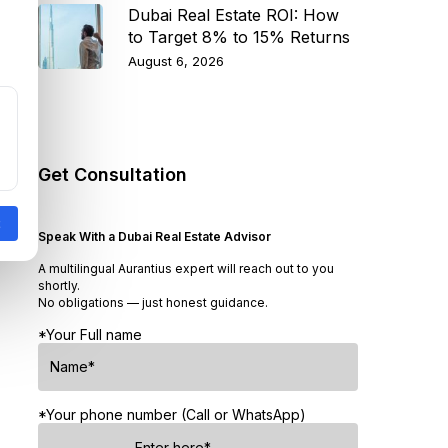
Dubai Real Estate ROI: How
to Target 8% to 15% Returns
August 6, 2026
Get Consultation
Speak With a Dubai Real Estate Advisor
A multilingual Aurantius expert will reach out to you
shortly.
No obligations — just honest guidance.
*Your Full name
*Your phone number (Call or WhatsApp)