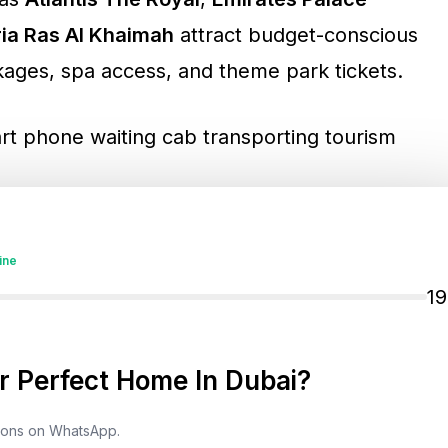
ria Ras Al Khaimah
attract budget-conscious
ckages, spa access, and theme park tickets.
actions
ine
1
ions
are designed to beat the heat:
rld’s largest indoor theme park
 Perfect Home In Dubai?
lanet
, and
Ski Dubai
tions on WhatsApp.
in the desert