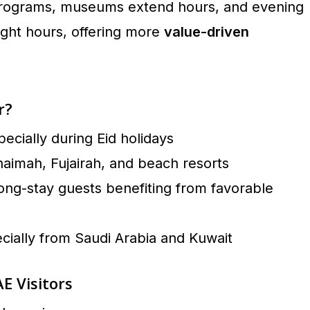
y programs, museums extend hours, and evening
light hours, offering more
value-driven
r?
specially during Eid holidays
haimah, Fujairah, and beach resorts
ong-stay guests benefiting from favorable
ially from Saudi Arabia and Kuwait
E Visitors