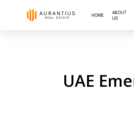
Skip
ABOUT
to
HOME
US
main
content
UAE Eme