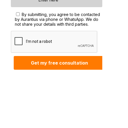
By submitting, you agree to be contacted
by Aurantius via phone or WhatsApp. We do
not share your details with third parties.