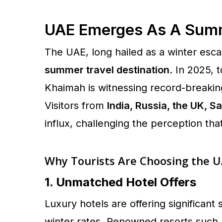
UAE Emerges As A Summ
The UAE, long hailed as a winter esca
summer travel destination
. In 2025, 
Khaimah is witnessing record-breaki
Visitors from
India, Russia, the UK, 
influx, challenging the perception tha
Why Tourists Are Choosing the 
1. Unmatched Hotel Offers
Luxury hotels are offering significa
winter rates. Renowned resorts such