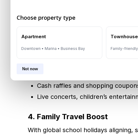
Shopping extravaganzas at
Mall o
Choose property type
3. Seasonal Shopping Festival
Apartment
Townhous
Dubai Summer Surprises (DSS)
and
A
Downtown • Marina • Business Bay
Family-friendl
transform malls into festive hubs with
Not now
Massive retail discounts
Cash raffles and shopping coupon
Live concerts, children’s entertai
4. Family Travel Boost
With global school holidays aligning,