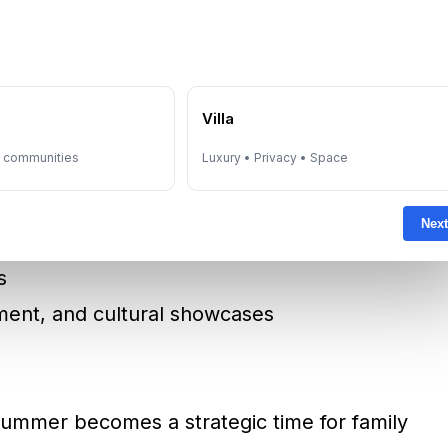
f the Emirates
, Dubai Mall, and Yas Mall
s
e
Villa
bu Dhabi Summer Shopping Season
y communities
Luxury • Privacy • Space
:
Next
s
nment, and cultural showcases
 summer becomes a strategic time for family