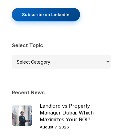
Subscribe on LinkedIn
Select Topic
Select
Topic
Recent News
Landlord vs Property
Manager Dubai: Which
Maximizes Your ROI?
August 7, 2026