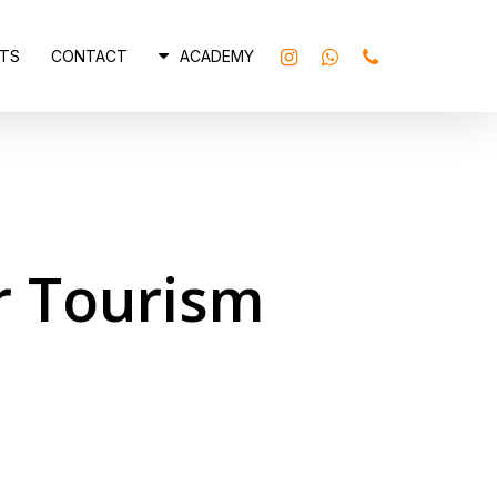
INSTAGRAM
WHATSAPP
PHONE
TS
CONTACT
ACADEMY
 Tourism