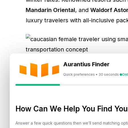
Mandarin Oriental
, and
Waldorf Asto
luxury travelers with all-inclusive pa
Aurantius Finder
2. Indoor Entertainment & Attr
Quick preferences • 30 seconds
Onl
The UAE’s world-class
indoor attract
IMG Worlds of Adventure
– The wo
How Can We Help You Find Your
SeaWorld Abu Dhabi
,
The Green P
Answer a few quick questions then we’ll send matching op
Snow Abu Dhabi
– An arctic oasis 