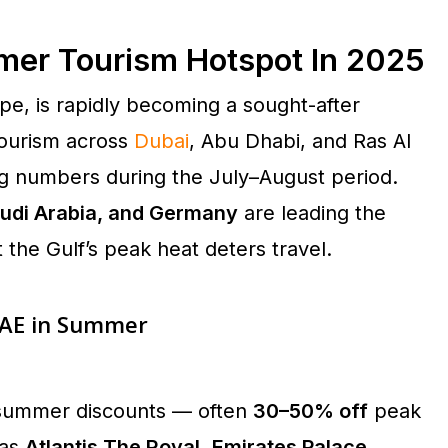
er Tourism Hotspot In 2025
pe, is rapidly becoming a sought-after
tourism across
Dubai
, Abu Dhabi, and Ras Al
ng numbers during the July–August period.
Saudi Arabia, and Germany
are leading the
t the Gulf’s peak heat deters travel.
UAE in Summer
nt summer discounts — often
30–50% off
peak
 as
Atlantis The Royal
,
Emirates Palace