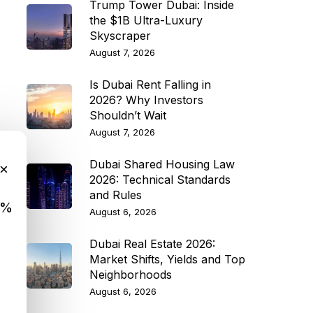
Trump Tower Dubai: Inside
the $1B Ultra-Luxury
Skyscraper
August 7, 2026
Is Dubai Rent Falling in
2026? Why Investors
Shouldn’t Wait
August 7, 2026
Dubai Shared Housing Law
×
2026: Technical Standards
and Rules
9%
August 6, 2026
Dubai Real Estate 2026:
Market Shifts, Yields and Top
Neighborhoods
August 6, 2026