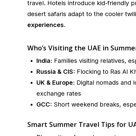
travel. Hotels introduce kid-friendl
desert safaris adapt to the cooler twi
experiences
.
Who’s Visiting the UAE in Summe
India:
Families visiting relatives, e
Russia & CIS:
Flocking to Ras Al K
UK & Europe:
Digital nomads and l
exchange rates
GCC:
Short weekend breaks, espec
Smart Summer Travel Tips for UA