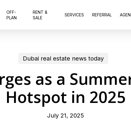
OFF-
RENT &
SERVICES
REFERRAL
AGEN
PLAN
SALE
Dubai real estate news today
rges as a Summer
Hotspot in 2025
July 21, 2025