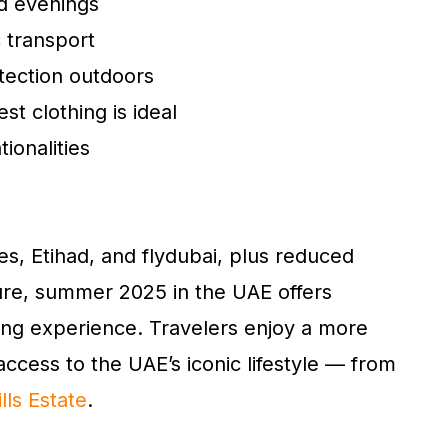
nd evenings
c transport
tection outdoors
t clothing is ideal
tionalities
s, Etihad, and flydubai, plus reduced
ure, summer 2025 in the UAE offers
ng experience. Travelers enjoy a more
access to the UAE’s iconic lifestyle — from
lls Estate
.