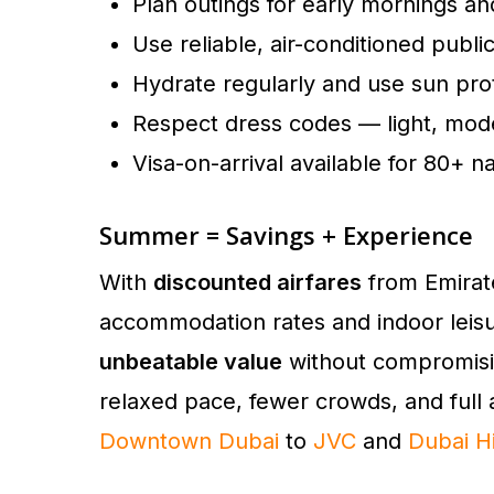
Plan outings for early mornings a
Use reliable, air-conditioned publi
Hydrate regularly and use sun pro
Respect dress codes — light, modes
Visa-on-arrival available for 80+ na
Summer = Savings + Experience
With
discounted airfares
from Emirate
accommodation rates and indoor leis
unbeatable value
without compromisi
relaxed pace, fewer crowds, and full 
Downtown Dubai
to
JVC
and
Dubai Hi