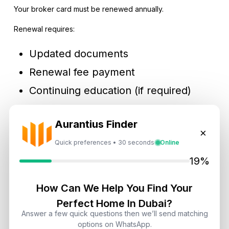
Your broker card must be renewed annually.
Renewal requires:
Updated documents
Renewal fee payment
Continuing education (if required)
Failure to renew may result in suspension.
Aurantius Finder
×
Quick preferences • 30 seconds
Online
Pros & Cons Of Becoming A Real Estate Agent In Dubai
19%
Advantages
How Can We Help You Find Your
Tax-free income
Perfect Home In Dubai?
High commission potential
Answer a few quick questions then we’ll send matching
options on WhatsApp.
Global client exposure