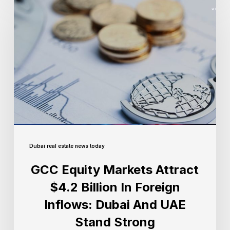
Dubai real estate news today
GCC Equity Markets Attract
$4.2 Billion In Foreign
Inflows: Dubai And UAE
Stand Strong