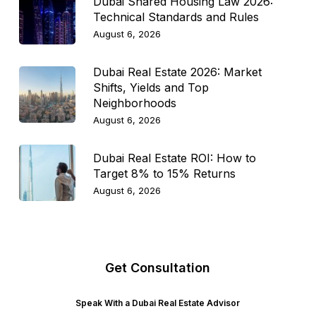
Dubai Shared Housing Law 2026:
Technical Standards and Rules
August 6, 2026
Dubai Real Estate 2026: Market
Shifts, Yields and Top
Neighborhoods
August 6, 2026
Dubai Real Estate ROI: How to
Target 8% to 15% Returns
August 6, 2026
Get Consultation
Speak With a Dubai Real Estate Advisor