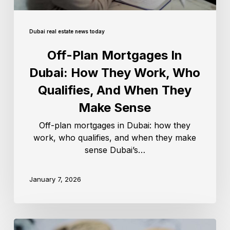
Dubai real estate news today
Off-Plan Mortgages In
Dubai: How They Work, Who
Qualifies, And When They
Make Sense
Off-plan mortgages in Dubai: how they
work, who qualifies, and when they make
sense Dubai’s…
January 7, 2026