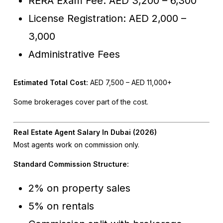
RERA Exam Fee: AED 3,200 – 6,300
License Registration: AED 2,000 –
3,000
Administrative Fees
Estimated Total Cost:
AED 7,500 – AED 11,000+
Some brokerages cover part of the cost.
Real Estate Agent Salary In Dubai (2026)
Most agents work on commission only.
Standard Commission Structure:
2% on property sales
5% on rentals