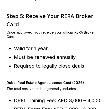
Step 5: Receive Your RERA Broker
Card
Once approved, you receive your official RERA Broker
Card.
Valid for 1 year
Must be renewed annually
Required to legally close deals
Dubai Real Estate Agent License Cost (2026)
The total cost varies but generally includes:
DREI Training Fee: AED 3,000 – 4,000