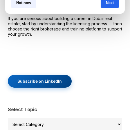
trust, generating leads, and sustaining performance in a
Not now
Next
competitive market.
If you are serious about building a career in Dubai real
estate, start by understanding the licensing process — then
choose the right brokerage and training platform to support
your growth.
Subscribe on LinkedIn
Select Topic
Select