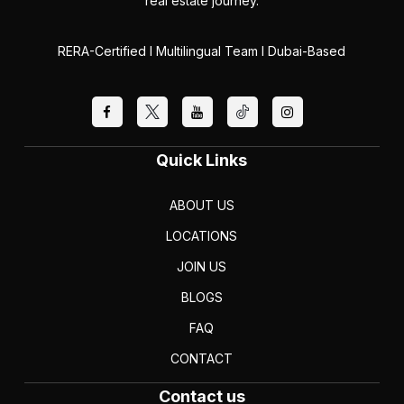
real estate journey.
RERA-Certified I Multilingual Team I Dubai-Based
Quick Links
ABOUT US
LOCATIONS
JOIN US
BLOGS
FAQ
CONTACT
Contact us