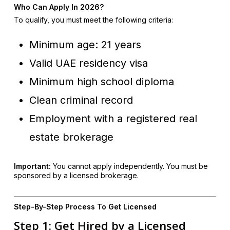
Who Can Apply In 2026?
To qualify, you must meet the following criteria:
Minimum age: 21 years
Valid UAE residency visa
Minimum high school diploma
Clean criminal record
Employment with a registered real
estate brokerage
Important:
You cannot apply independently. You must be
sponsored by a licensed brokerage.
Step-By-Step Process To Get Licensed
Step 1: Get Hired by a Licensed