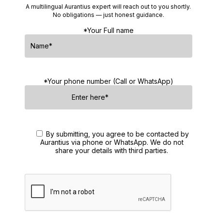
A multilingual Aurantius expert will reach out to you shortly.
No obligations — just honest guidance.
*Your Full name
*Your phone number (Call or WhatsApp)
By submitting, you agree to be contacted by
Aurantius via phone or WhatsApp. We do not
share your details with third parties.