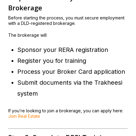
Brokerage
Before starting the process, you must secure employment
with a DLD-registered brokerage.
The brokerage will:
Sponsor your RERA registration
Register you for training
Process your Broker Card application
Submit documents via the Trakheesi
system
If you’re looking to join a brokerage, you can apply here:
Join Real Estate