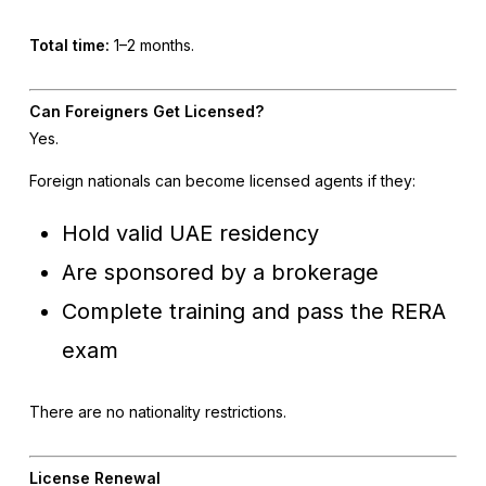
Total time:
1–2 months.
Can Foreigners Get Licensed?
Yes.
Foreign nationals can become licensed agents if they:
Hold valid UAE residency
Are sponsored by a brokerage
Complete training and pass the RERA
exam
There are no nationality restrictions.
License Renewal