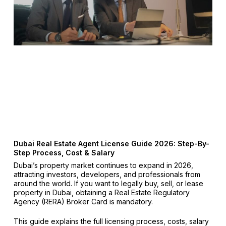
Dubai Real Estate Agent License Guide 2026: Step-By-
Step Process, Cost & Salary
Dubai’s property market continues to expand in 2026,
attracting investors, developers, and professionals from
around the world. If you want to legally buy, sell, or lease
property in Dubai, obtaining a Real Estate Regulatory
Agency (RERA) Broker Card is mandatory.
This guide explains the full licensing process, costs, salary