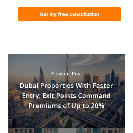
Previous Post
Dubai Properties With Faster
Entry: Exit Points Command
Premiums of Up to 20%