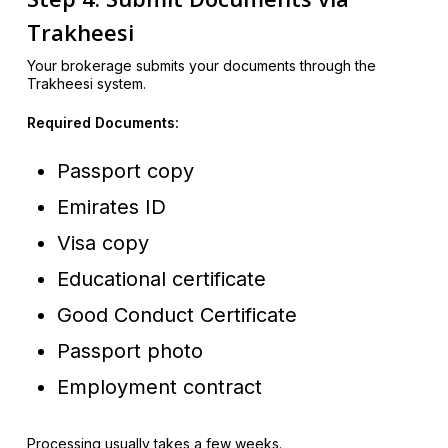
Trakheesi
Your brokerage submits your documents through the
Trakheesi system.
Required Documents:
Passport copy
Emirates ID
Visa copy
Educational certificate
Good Conduct Certificate
Passport photo
Employment contract
Processing usually takes a few weeks.