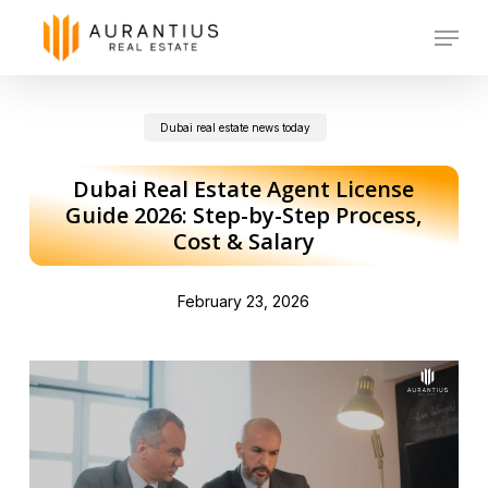
Skip
Menu
to
main
Dubai real estate news today
content
Dubai Real Estate Agent License
Guide 2026: Step-by-Step Process,
Cost & Salary
February 23, 2026