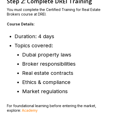
Step 2: Complete DREI Training
You must complete the Certified Training for Real Estate
Brokers course at DREI.
Course Details:
Duration: 4 days
Topics covered:
Dubai property laws
Broker responsibilities
Real estate contracts
Ethics & compliance
Market regulations
For foundational learning before entering the market,
explore:
Academy