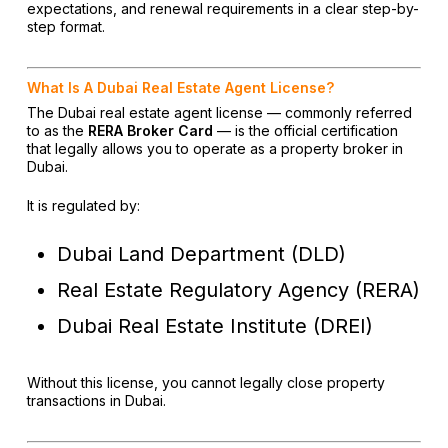
expectations, and renewal requirements in a clear step-by-
step format.
What Is A Dubai Real Estate Agent License?
The Dubai real estate agent license — commonly referred
to as the
RERA Broker Card
— is the official certification
that legally allows you to operate as a property broker in
Dubai.
It is regulated by:
Dubai Land Department (DLD)
Real Estate Regulatory Agency (RERA)
Dubai Real Estate Institute (DREI)
Without this license, you cannot legally close property
transactions in Dubai.