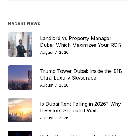
Topic
Recent News
Landlord vs Property Manager
Dubai: Which Maximizes Your ROI?
August 7, 2026
Trump Tower Dubai: Inside the $1B
Ultra-Luxury Skyscraper
August 7, 2026
Is Dubai Rent Falling in 2026? Why
Investors Shouldn’t Wait
August 7, 2026