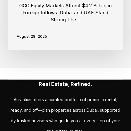
GCC Equity Markets Attract $4.2 Billion in
Foreign Inflows: Dubai and UAE Stand
Strong The…
August 28, 2025
Real Estate, Refined.
Aurantius offers a curated portfolio of premium rental,
ready, and off—plan properties across Dubai, supported
by trusted advisors who guide you at every step of your