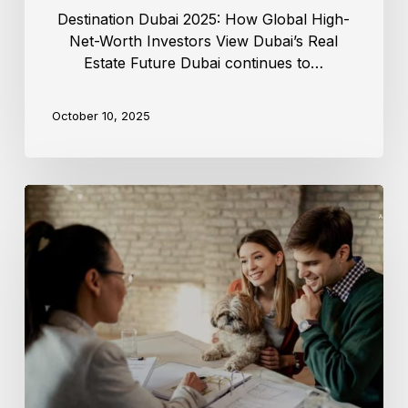
Destination Dubai 2025: How Global High-
Net-Worth Investors View Dubai’s Real
Estate Future Dubai continues to…
October 10, 2025