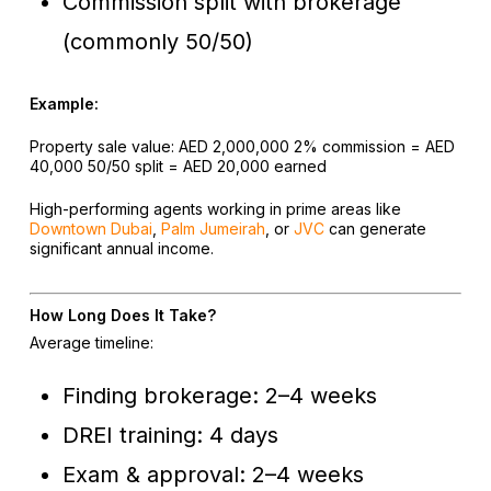
Commission split with brokerage
(commonly 50/50)
Example:
Property sale value: AED 2,000,000
2% commission = AED
40,000
50/50 split = AED 20,000 earned
High-performing agents working in prime areas like
Downtown Dubai
,
Palm Jumeirah
, or
JVC
can generate
significant annual income.
How Long Does It Take?
Average timeline:
Finding brokerage: 2–4 weeks
DREI training: 4 days
Exam & approval: 2–4 weeks