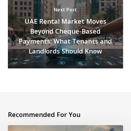
Next Post
UAE Rental Market Moves
Beyond Cheque-Based
Payments: What Tenants and
Landlords Should Know
Recommended For You