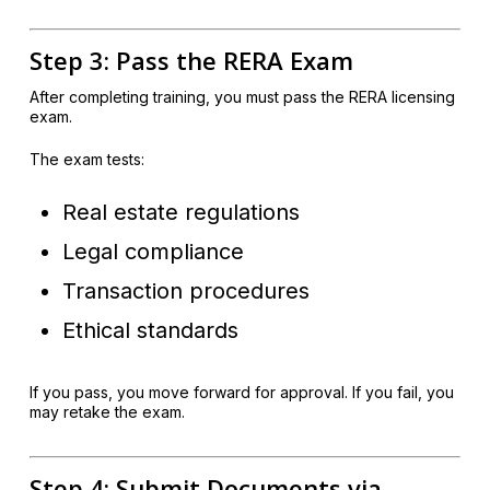
Step 3: Pass the RERA Exam
After completing training, you must pass the RERA licensing
exam.
The exam tests:
Real estate regulations
Legal compliance
Transaction procedures
Ethical standards
If you pass, you move forward for approval. If you fail, you
may retake the exam.
Step 4: Submit Documents via