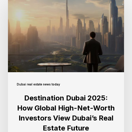
Dubai real estate news today
Destination Dubai 2025:
How Global High-Net-Worth
Investors View Dubai’s Real
Estate Future