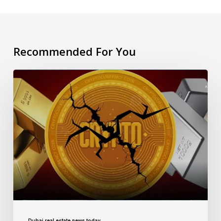
Recommended For You
Dubai real estate news today