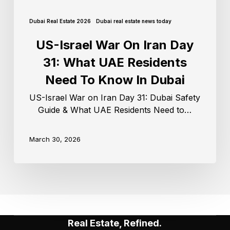
Dubai Real Estate 2026
Dubai real estate news today
US-Israel War On Iran Day
31: What UAE Residents
Need To Know In Dubai
US-Israel War on Iran Day 31: Dubai Safety
Guide & What UAE Residents Need to…
March 30, 2026
Real Estate, Refined.