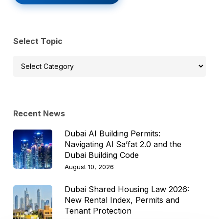
Select Topic
Select
Topic
Recent News
Dubai AI Building Permits:
Navigating Al Sa’fat 2.0 and the
Dubai Building Code
August 10, 2026
Dubai Shared Housing Law 2026:
New Rental Index, Permits and
Tenant Protection