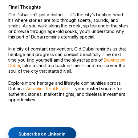
Final Thoughts
Old Dubai isn’t just a district — it’s the city’s beating heart.
It’s where stories are told through scents, sounds, and
smiles. As you walk along the creek, sip tea under the stars,
or browse through age-old souks, you’ll understand why
this part of Dubai remains eternally special.
In a city of constant reinvention, Old Dubai reminds us that
heritage and progress can coexist beautifully. The next
time you find yourself amid the skyscrapers of
Downtown
Dubai
, take a short trip back in time — and rediscover the
soul of the city that started it all.
Explore more heritage and lifestyle communities across
Dubai at
Aurantius Real Estate
— your trusted source for
authentic stories, market insights, and timeless investment
opportunities.
Subscribe on LinkedIn