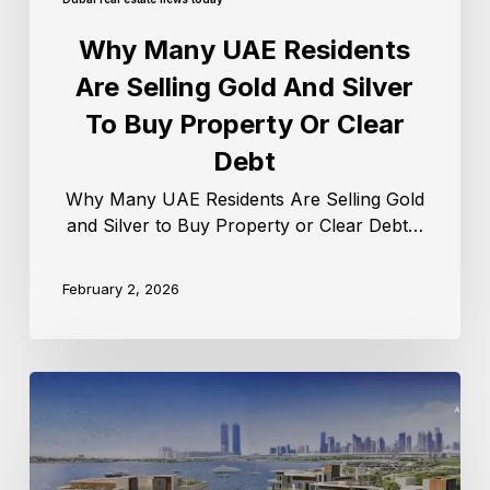
Why Many UAE Residents
Are Selling Gold And Silver
To Buy Property Or Clear
Debt
Why Many UAE Residents Are Selling Gold
and Silver to Buy Property or Clear Debt…
February 2, 2026