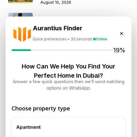
August 10, 2026
Why Emaar Development’s 43%
Profit Surge Matters to Investors
Aurantius Finder
×
August 10, 2026
Quick preferences • 30 seconds
Online
19%
Landlord vs Property Manager
Dubai: Which Maximizes Your ROI?
How Can We Help You Find Your
August 7, 2026
Perfect Home In Dubai?
Answer a few quick questions then we’ll send matching
Trump Tower Dubai: Inside the $1B
options on WhatsApp.
Ultra-Luxury Skyscraper
August 7, 2026
Choose property type
Is Dubai Rent Falling in 2026? Why
Investors Shouldn’t Wait
Apartment
August 7, 2026