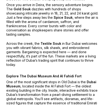
Once you arrive in Deira, the sensory adventure begins.
The
Gold Souk
dazzles with hundreds of shops
showcasing intricate jewelry in 18, 21, 22, and 24 karat gold.
Just a few steps away lies the
Spice Souk
, where the air is
filled with the aroma of cardamom, saffron, and
frankincense. Every corner bursts with color and
conversation as shopkeepers share stories and offer
tasting samples.
Across the creek, the
Textile Souk
in Bur Dubai welcomes
you with vibrant fabrics, silk shawls, and embroidered
garments. Bargaining is expected here — and done
respectfully, it’s part of the fun. These markets are a living
reflection of Dubai’s trading spirit that continues to thrive
today.
Explore The Dubai Museum And Al Fahidi Fort
One of the most significant stops in Old Dubai is the
Dubai
Museum
, located inside the Al Fahidi Fort — the oldest
existing building in the city. Inside, interactive exhibits trace
Dubai’s transformation from a pearl-diving settlement to a
global metropolis. You’ll see artifacts, dioramas, and life-
sized figures that capture the essence of traditional Emirati