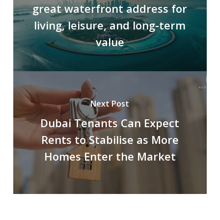
great waterfront address for
living, leisure, and long-term
value
Next Post
Dubai Tenants Can Expect
Rents to Stabilise as More
Homes Enter the Market