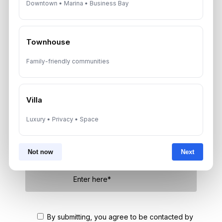
Downtown • Marina • Business Bay
Townhouse
Get Consultation
Family-friendly communities
Speak With a Dubai Real Estate Advisor
A multilingual Aurantius expert will reach out to you shortly.
No obligations — just honest guidance.
Villa
*Your Full name
Luxury • Privacy • Space
Not now
Next
*Your phone number (Call or WhatsApp)
By submitting, you agree to be contacted by