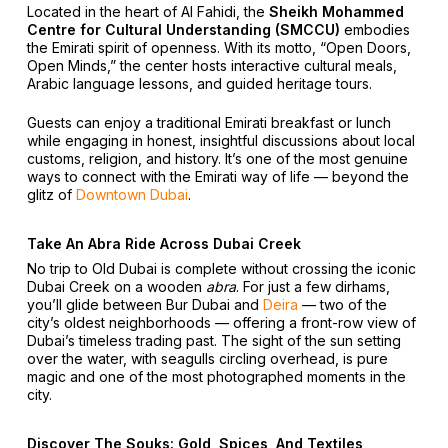
Located in the heart of Al Fahidi, the
Sheikh Mohammed
Centre for Cultural Understanding (SMCCU)
embodies
the Emirati spirit of openness. With its motto, “Open Doors,
Open Minds,” the center hosts interactive cultural meals,
Arabic language lessons, and guided heritage tours.
Guests can enjoy a traditional Emirati breakfast or lunch
while engaging in honest, insightful discussions about local
customs, religion, and history. It’s one of the most genuine
ways to connect with the Emirati way of life — beyond the
glitz of
Downtown Dubai
.
Take An Abra Ride Across Dubai Creek
No trip to Old Dubai is complete without crossing the iconic
Dubai Creek on a wooden
abra
. For just a few dirhams,
you’ll glide between Bur Dubai and
Deira
— two of the
city’s oldest neighborhoods — offering a front-row view of
Dubai’s timeless trading past. The sight of the sun setting
over the water, with seagulls circling overhead, is pure
magic and one of the most photographed moments in the
city.
Discover The Souks: Gold, Spices, And Textiles