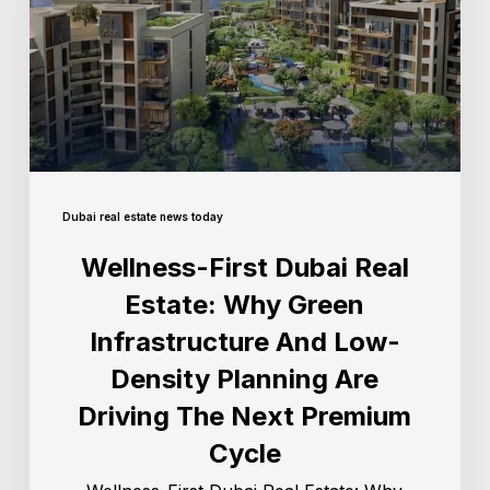
Dubai real estate news today
Wellness-First Dubai Real
Estate: Why Green
Infrastructure And Low-
Density Planning Are
Driving The Next Premium
Cycle