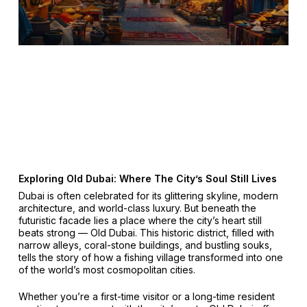
Exploring Old Dubai: Where The City’s Soul Still Lives
Dubai is often celebrated for its glittering skyline, modern
architecture, and world-class luxury. But beneath the
futuristic facade lies a place where the city’s heart still
beats strong — Old Dubai. This historic district, filled with
narrow alleys, coral-stone buildings, and bustling souks,
tells the story of how a fishing village transformed into one
of the world’s most cosmopolitan cities.
Whether you’re a first-time visitor or a long-time resident