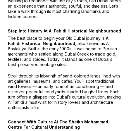
wanting to reconnect with the city’s roots, Old Dubai offers
an experience that’s authentic, soulful, and timeless. Let’s
take a walk through its most charming landmarks and
hidden corners.
Step Into History At Al Fahidi Historical Neighbourhood
The best place to begin your Old Dubai journey is
Al
Fahidi Historical Neighbourhood
, also known as Al
Bastakiya. Built in the early 1900s, it was home to Persian
merchants who settled along Dubai Creek to trade gold,
textiles, and spices. Today, it stands as one of Dubai’s
best-preserved heritage sites.
Stroll through its labyrinth of sand-colored lanes lined with
art galleries, museums, and cafés. You’ll spot traditional
wind towers — an early form of air conditioning — and
discover peaceful courtyards shaded by ghaf trees. Each
turn offers a glimpse into Dubai’s cultural evolution, making
Al Fahidi a must-visit for history lovers and architecture
enthusiasts alike.
Connect With Culture At The Sheikh Mohammed
Centre For Cultural Understanding