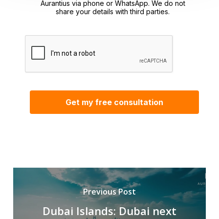
Aurantius via phone or WhatsApp. We do not
share your details with third parties.
Previous Post
Dubai Islands: Dubai next