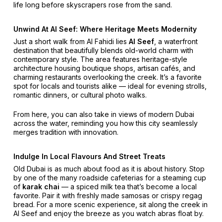
life long before skyscrapers rose from the sand.
Unwind At Al Seef: Where Heritage Meets Modernity
Just a short walk from Al Fahidi lies
Al Seef
, a waterfront
destination that beautifully blends old-world charm with
contemporary style. The area features heritage-style
architecture housing boutique shops, artisan cafés, and
charming restaurants overlooking the creek. It’s a favorite
spot for locals and tourists alike — ideal for evening strolls,
romantic dinners, or cultural photo walks.
From here, you can also take in views of modern Dubai
across the water, reminding you how this city seamlessly
merges tradition with innovation.
Indulge In Local Flavours And Street Treats
Old Dubai is as much about food as it is about history. Stop
by one of the many roadside cafeterias for a steaming cup
of
karak chai
— a spiced milk tea that’s become a local
favorite. Pair it with freshly made samosas or crispy regag
bread. For a more scenic experience, sit along the creek in
Al Seef and enjoy the breeze as you watch abras float by.