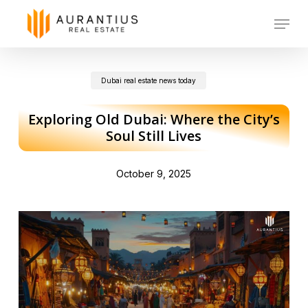
Skip
Menu
to
main
Dubai real estate news today
content
Exploring Old Dubai: Where the City’s
Soul Still Lives
October 9, 2025