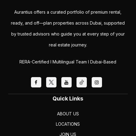
Aurantius offers a curated portfolio of premium rental,
ready, and off—plan properties across Dubai, supported
by trusted advisors who guide you at every step of your
real estate journey.
RERA-Certified I Multilingual Team I Dubai-Based
Quick Links
ABOUT US
LOCATIONS
JOIN US