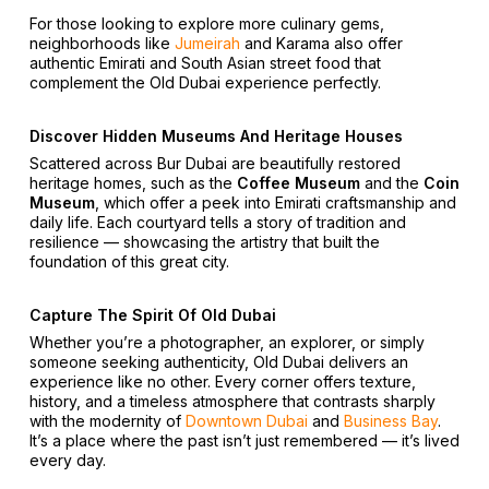
For those looking to explore more culinary gems,
neighborhoods like
Jumeirah
and Karama also offer
authentic Emirati and South Asian street food that
complement the Old Dubai experience perfectly.
Discover Hidden Museums And Heritage Houses
Scattered across Bur Dubai are beautifully restored
heritage homes, such as the
Coffee Museum
and the
Coin
Museum
, which offer a peek into Emirati craftsmanship and
daily life. Each courtyard tells a story of tradition and
resilience — showcasing the artistry that built the
foundation of this great city.
Capture The Spirit Of Old Dubai
Whether you’re a photographer, an explorer, or simply
someone seeking authenticity, Old Dubai delivers an
experience like no other. Every corner offers texture,
history, and a timeless atmosphere that contrasts sharply
with the modernity of
Downtown Dubai
and
Business Bay
.
It’s a place where the past isn’t just remembered — it’s lived
every day.