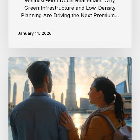
Wellness-First Dubai Real Estate: Why
Green Infrastructure and Low-Density
Planning Are Driving the Next Premium…
January 14, 2026