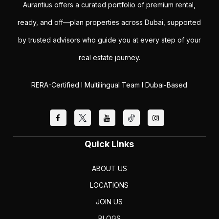
Aurantius offers a curated portfolio of premium rental,
ready, and off—plan properties across Dubai, supported
by trusted advisors who guide you at every step of your
real estate journey.
RERA-Certified I Multilingual Team I Dubai-Based
Quick Links
ABOUT US
LOCATIONS
JOIN US
BLOGS