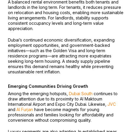
A balanced rental environment benefits both tenants and
landlords in the long term. For tenants, it reduces pressure
on relocation and housing costs, enabling more sustainable
living arrangements. For landlords, stability supports
consistent occupancy levels and long-term value
appreciation.
Dubai’s continued economic diversification, expanding
employment opportunities, and government-backed
initiatives—such as the Golden Visa and long-term
residence programs—are attracting more expatriates
seeking long-term housing. A steady supply pipeline
ensures this demand remains healthy while preventing
unsustainable rent inflation.
Emerging Communities Driving Growth
Among the emerging hotspots,
Dubai South
continues to
draw attention due to its proximity to Al Maktoum
International Airport and Expo City Dubai. Likewise,
JVC
and
Al Furjan
have become magnets for young
professionals and families looking for affordability and
convenience without compromising quality.
Luxury segments are also adapting. In established areas