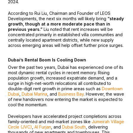
2024.
According to Rui Liu, Chairman and Founder of LEOS
Developments, the next six months will likely bring
“steady
growth, though at a more moderate pace than in
previous years.”
Liu noted that rent increases will be
concentrated primarily in established villa communities and
centrally located apartment districts, while new supply
across emerging areas will help offset further price surges.
Dubai’s Rental Boom Is Cooling Down
Over the past two years, Dubai has experienced one of its
most dynamic rental cycles in recent memory. Rising
population growth, increased expatriate demand, and a
surge in high-net-worth relocations all contributed to
double-digit rent growth in prime areas such as
Downtown
Dubai
,
Dubai Marina
, and
Business Bay
. However, the wave
of new handovers now entering the market is expected to
cool the momentum.
Developers have accelerated project completions across
family-oriented and mid-market zones like
Jumeirah Village
Circle (JVC)
,
Al Furjan
, and
Dubai South
, delivering
thousands of new apartments and townhouses. This