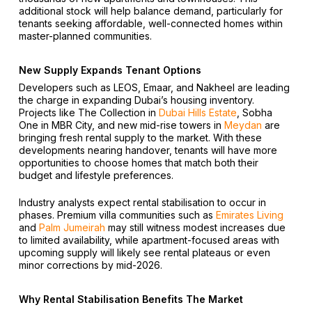
additional stock will help balance demand, particularly for
tenants seeking affordable, well-connected homes within
master-planned communities.
New Supply Expands Tenant Options
Developers such as LEOS, Emaar, and Nakheel are leading
the charge in expanding Dubai’s housing inventory.
Projects like The Collection in
Dubai Hills Estate
, Sobha
One in MBR City, and new mid-rise towers in
Meydan
are
bringing fresh rental supply to the market. With these
developments nearing handover, tenants will have more
opportunities to choose homes that match both their
budget and lifestyle preferences.
Industry analysts expect rental stabilisation to occur in
phases. Premium villa communities such as
Emirates Living
and
Palm Jumeirah
may still witness modest increases due
to limited availability, while apartment-focused areas with
upcoming supply will likely see rental plateaus or even
minor corrections by mid-2026.
Why Rental Stabilisation Benefits The Market