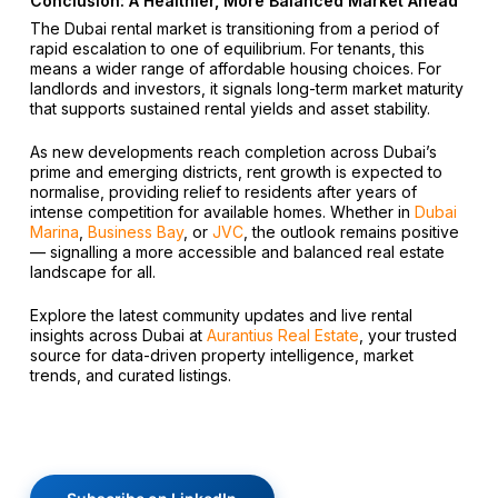
Conclusion: A Healthier, More Balanced Market Ahead
The Dubai rental market is transitioning from a period of
rapid escalation to one of equilibrium. For tenants, this
means a wider range of affordable housing choices. For
landlords and investors, it signals long-term market maturity
that supports sustained rental yields and asset stability.
As new developments reach completion across Dubai’s
prime and emerging districts, rent growth is expected to
normalise, providing relief to residents after years of
intense competition for available homes. Whether in
Dubai
Marina
,
Business Bay
, or
JVC
, the outlook remains positive
— signalling a more accessible and balanced real estate
landscape for all.
Explore the latest community updates and live rental
insights across Dubai at
Aurantius Real Estate
, your trusted
source for data-driven property intelligence, market
trends, and curated listings.