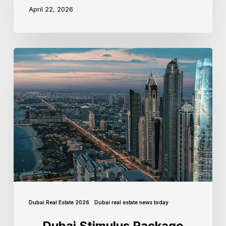
April 22, 2026
Dubai Real Estate 2026
Dubai real estate news today
Dubai Stimulus Package