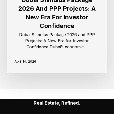
2026 And PPP Projects: A
New Era For Investor
Confidence
Dubai Stimulus Package 2026 and PPP
Projects: A New Era for Investor
Confidence Dubai’s economic…
April 14, 2026
Real Estate, Refined.