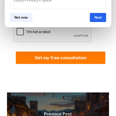
Luxury • Privacy • Space
By submitting, you agree to be contacted by
Aurantius via phone or WhatsApp. We do not
share your details with third parties.
Not now
Next
Previous Post