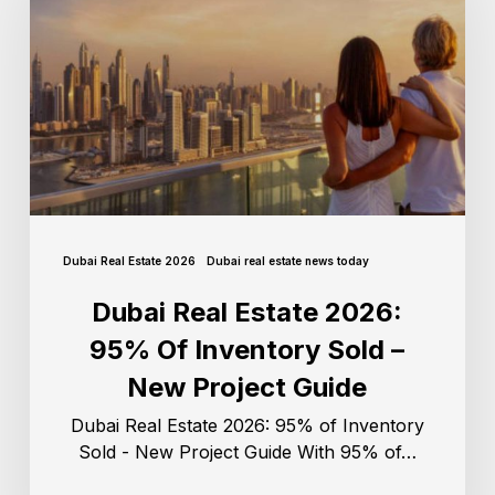
Dubai Real Estate 2026
Dubai real estate news today
Dubai Real Estate 2026:
95% Of Inventory Sold –
New Project Guide
Dubai Real Estate 2026: 95% of Inventory
Sold - New Project Guide With 95% of…