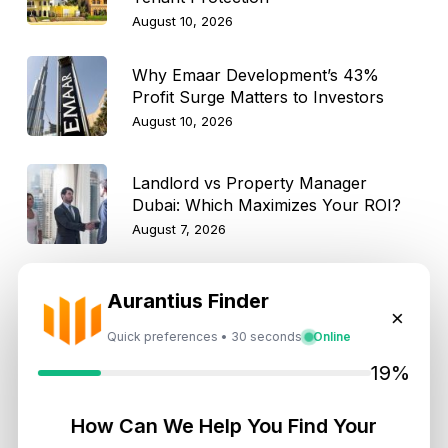
August 10, 2026
Why Emaar Development’s 43%
Profit Surge Matters to Investors
August 10, 2026
Landlord vs Property Manager
Dubai: Which Maximizes Your ROI?
August 7, 2026
Trump Tower Dubai: Inside the $1B
Aurantius Finder
Ultra-Luxury Skyscraper
×
Quick preferences • 30 seconds
Online
August 7, 2026
19%
Is Dubai Rent Falling in 2026? Why
Investors Shouldn’t Wait
How Can We Help You Find Your
August 7, 2026