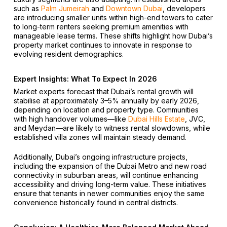
such as
Palm Jumeirah
and
Downtown Dubai
, developers
are introducing smaller units within high-end towers to cater
to long-term renters seeking premium amenities with
manageable lease terms. These shifts highlight how Dubai’s
property market continues to innovate in response to
evolving resident demographics.
Expert Insights: What To Expect In 2026
Market experts forecast that Dubai’s rental growth will
stabilise at approximately 3–5% annually by early 2026,
depending on location and property type. Communities
with high handover volumes—like
Dubai Hills Estate
, JVC,
and Meydan—are likely to witness rental slowdowns, while
established villa zones will maintain steady demand.
Additionally, Dubai’s ongoing infrastructure projects,
including the expansion of the Dubai Metro and new road
connectivity in suburban areas, will continue enhancing
accessibility and driving long-term value. These initiatives
ensure that tenants in newer communities enjoy the same
convenience historically found in central districts.