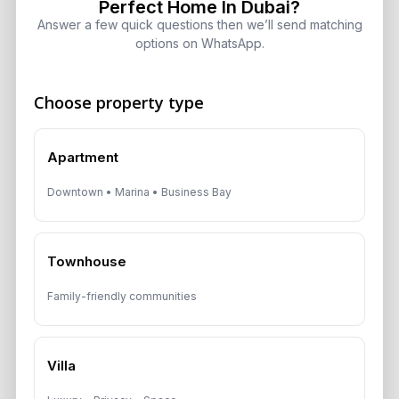
Perfect Home In Dubai?
Answer a few quick questions then we’ll send matching
options on WhatsApp.
Get Consultation
Choose property type
Speak With a Dubai Real Estate Advisor
Apartment
A multilingual Aurantius expert will reach out to you shortly.
No obligations — just honest guidance.
Downtown • Marina • Business Bay
*Your Full name
Townhouse
Family-friendly communities
*Your phone number (Call or WhatsApp)
Villa