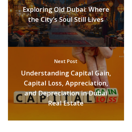
Exploring Old Dubai: Where
the City’s Soul Still Lives
Next Post
Understanding Capital Gain,
Capital Loss, Appreciation,
and Depreciation in Dubai
Real Estate