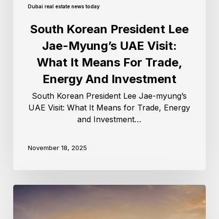
Dubai real estate news today
South Korean President Lee
Jae-Myung’s UAE Visit:
What It Means For Trade,
Energy And Investment
South Korean President Lee Jae-myung’s
UAE Visit: What It Means for Trade, Energy
and Investment…
November 18, 2025