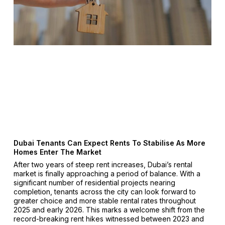
Dubai Tenants Can Expect Rents To Stabilise As More
Homes Enter The Market
After two years of steep rent increases, Dubai’s rental
market is finally approaching a period of balance. With a
significant number of residential projects nearing
completion, tenants across the city can look forward to
greater choice and more stable rental rates throughout
2025 and early 2026. This marks a welcome shift from the
record-breaking rent hikes witnessed between 2023 and