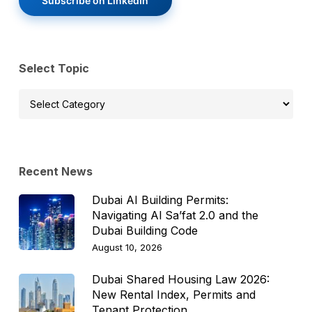
Subscribe on LinkedIn
Select Topic
Select
Topic
Recent News
Dubai AI Building Permits:
Navigating Al Sa’fat 2.0 and the
Dubai Building Code
August 10, 2026
Dubai Shared Housing Law 2026:
New Rental Index, Permits and
Tenant Protection