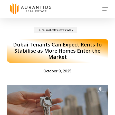
Skip
Menu
to
main
Dubai real estate news today
content
Dubai Tenants Can Expect Rents to
Stabilise as More Homes Enter the
Market
October 9, 2025