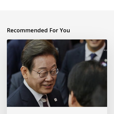
Recommended For You