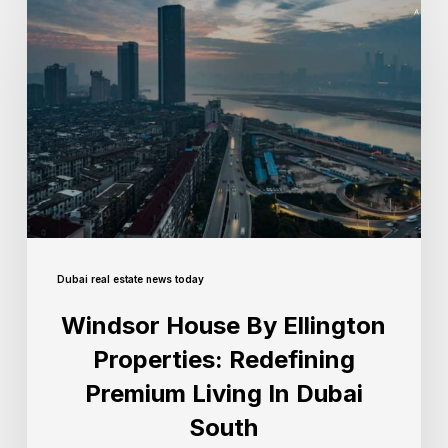
Dubai real estate news today
Windsor House By Ellington
Properties: Redefining
Premium Living In Dubai
South