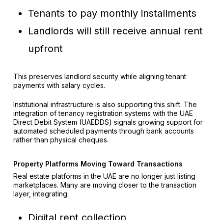
Tenants to pay monthly installments
Landlords will still receive annual rent
upfront
This preserves landlord security while aligning tenant
payments with salary cycles.
Institutional infrastructure is also supporting this shift. The
integration of tenancy registration systems with the UAE
Direct Debit System (UAEDDS) signals growing support for
automated scheduled payments through bank accounts
rather than physical cheques.
Property Platforms Moving Toward Transactions
Real estate platforms in the UAE are no longer just listing
marketplaces. Many are moving closer to the transaction
layer, integrating:
Digital rent collection