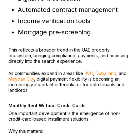
Automated contract management
Income verification tools
Mortgage pre-screening
This reflects a broader trend in the UAE property
ecosystem, bringing compliance, payments, and financing
directly into the search experience.
As communities expand in areas like
JVC
,
Dubailand
, and
Meydan City
, digital payment flexibility is becoming an
increasingly important differentiator for both tenants and
landlords.
Monthly Rent Without Credit Cards
One important development is the emergence of non-
credit-card-based installment solutions.
Why this matters: