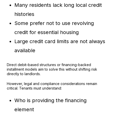
Many residents lack long local credit
histories
Some prefer not to use revolving
credit for essential housing
Large credit card limits are not always
available
Direct debit–based structures or financing-backed
installment models aim to solve this without shifting risk
directly to landlords.
However, legal and compliance considerations remain
critical. Tenants must understand:
Who is providing the financing
element