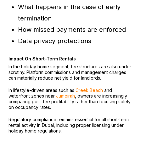
What happens in the case of early
termination
How missed payments are enforced
Data privacy protections
Impact On Short-Term Rentals
In the holiday home segment, fee structures are also under
scrutiny. Platform commissions and management charges
can materially reduce net yield for landlords.
In lifestyle-driven areas such as
Creek Beach
and
waterfront zones near
Jumeirah
, owners are increasingly
comparing post-fee profitability rather than focusing solely
on occupancy rates.
Regulatory compliance remains essential for all short-term
rental activity in Dubai, including proper licensing under
holiday home regulations.