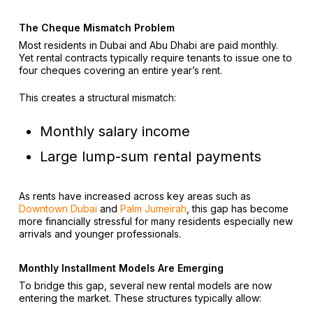
The Cheque Mismatch Problem
Most residents in Dubai and Abu Dhabi are paid monthly.
Yet rental contracts typically require tenants to issue one to
four cheques covering an entire year’s rent.
This creates a structural mismatch:
Monthly salary income
Large lump-sum rental payments
As rents have increased across key areas such as
Downtown Dubai
and
Palm Jumeirah
, this gap has become
more financially stressful for many residents especially new
arrivals and younger professionals.
Monthly Installment Models Are Emerging
To bridge this gap, several new rental models are now
entering the market. These structures typically allow: