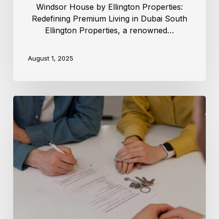
Windsor House by Ellington Properties:
Redefining Premium Living in Dubai South
Ellington Properties, a renowned…
August 1, 2025