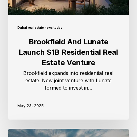
Dubai real estate news today
Brookfield And Lunate
Launch $1B Residential Real
Estate Venture
Brookfield expands into residential real
estate. New joint venture with Lunate
formed to invest in…
May 23, 2025