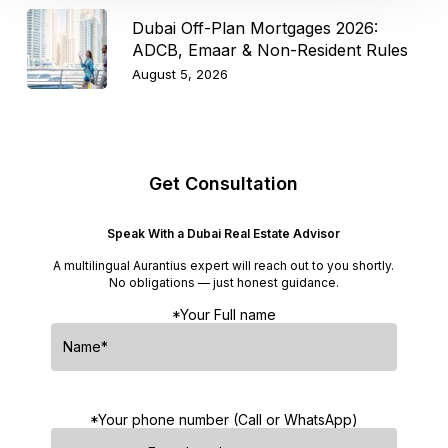
Dubai Off-Plan Mortgages 2026:
ADCB, Emaar & Non-Resident Rules
August 5, 2026
Get Consultation
Speak With a Dubai Real Estate Advisor
A multilingual Aurantius expert will reach out to you shortly.
No obligations — just honest guidance.
*Your Full name
*Your phone number (Call or WhatsApp)