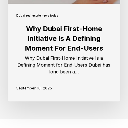
Dubai real estate news today
Why Dubai First-Home
Initiative Is A Defining
Moment For End-Users
Why Dubai First-Home Initiative Is a
Defining Moment for End-Users Dubai has
long been a…
September 10, 2025