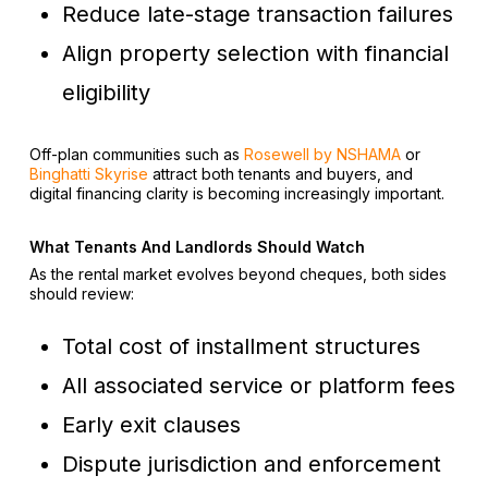
Reduce late-stage transaction failures
Align property selection with financial
eligibility
Off-plan communities such as
Rosewell by NSHAMA
or
Binghatti Skyrise
attract both tenants and buyers, and
digital financing clarity is becoming increasingly important.
What Tenants And Landlords Should Watch
As the rental market evolves beyond cheques, both sides
should review:
Total cost of installment structures
All associated service or platform fees
Early exit clauses
Dispute jurisdiction and enforcement