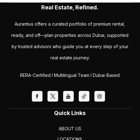
Real Estate, Refined.
Aurantius offers a curated portfolio of premium rental,
ready, and off—plan properties across Dubai, supported
by trusted advisors who guide you at every step of your
real estate journey.
RERA-Certified I Multilingual Team I Dubai-Based
Quick Links
ABOUT US
LOCATIONS