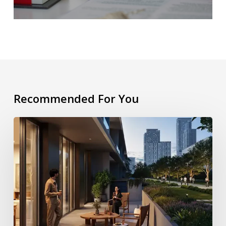
Recommended For You