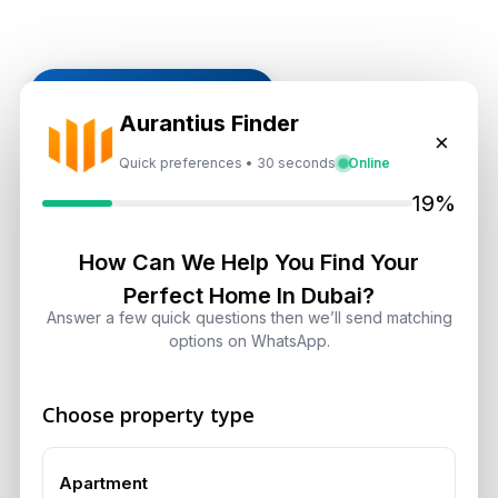
Subscribe on LinkedIn
Aurantius Finder
×
Quick preferences • 30 seconds
Online
19%
Select Topic
Select
How Can We Help You Find Your
Perfect Home In Dubai?
Topic
Answer a few quick questions then we’ll send matching
options on WhatsApp.
Recent News
Choose property type
Dubai Shared Housing Law 2026:
Technical Standards and Rules
August 6, 2026
Apartment