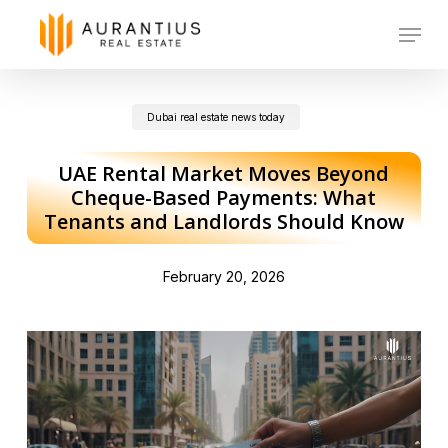
Skip
Menu
to
main
Dubai real estate news today
content
UAE Rental Market Moves Beyond
Cheque-Based Payments: What
Tenants and Landlords Should Know
February 20, 2026