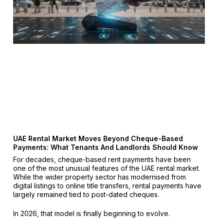
UAE Rental Market Moves Beyond Cheque-Based
Payments: What Tenants And Landlords Should Know
For decades, cheque-based rent payments have been
one of the most unusual features of the UAE rental market.
While the wider property sector has modernised from
digital listings to online title transfers, rental payments have
largely remained tied to post-dated cheques.
In 2026, that model is finally beginning to evolve.