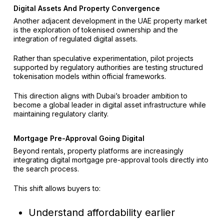
Digital Assets And Property Convergence
Another adjacent development in the UAE property market
is the exploration of tokenised ownership and the
integration of regulated digital assets.
Rather than speculative experimentation, pilot projects
supported by regulatory authorities are testing structured
tokenisation models within official frameworks.
This direction aligns with Dubai’s broader ambition to
become a global leader in digital asset infrastructure while
maintaining regulatory clarity.
Mortgage Pre-Approval Going Digital
Beyond rentals, property platforms are increasingly
integrating digital mortgage pre-approval tools directly into
the search process.
This shift allows buyers to:
Understand affordability earlier