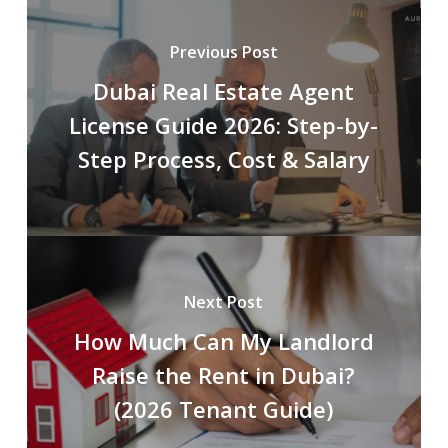
Previous Post
Dubai Real Estate Agent
License Guide 2026: Step-by-
Step Process, Cost & Salary
Next Post
How Much Can My Landlord
Raise the Rent in Dubai?
(2026 Tenant Guide)