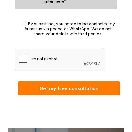
By submitting, you agree to be contacted by
Aurantius via phone or WhatsApp. We do not
share your details with third parties.