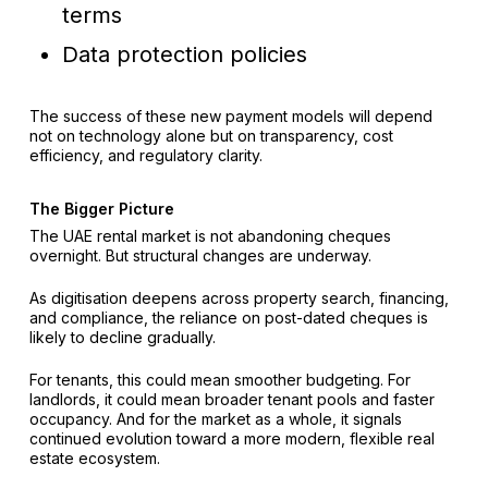
terms
Data protection policies
The success of these new payment models will depend
not on technology alone but on transparency, cost
efficiency, and regulatory clarity.
The Bigger Picture
The UAE rental market is not abandoning cheques
overnight. But structural changes are underway.
As digitisation deepens across property search, financing,
and compliance, the reliance on post-dated cheques is
likely to decline gradually.
For tenants, this could mean smoother budgeting. For
landlords, it could mean broader tenant pools and faster
occupancy. And for the market as a whole, it signals
continued evolution toward a more modern, flexible real
estate ecosystem.