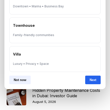
Downtown • Marina • Business Bay
Dubai Real Estate 2026: Market
Shifts, Yields and Top
Neighborhoods
August 6, 2026
Townhouse
Family-friendly communities
Dubai Real Estate ROI: How to
Target 8% to 15% Returns
August 6, 2026
Villa
10 Critical UAE Visa Updates, Dubai
Luxury • Privacy • Space
Real Estate Shifts and Fuel Prices
August 5, 2026
Not now
Next
Hidden Property Maintenance Costs
in Dubai: Investor Guide
August 5, 2026