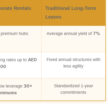
orate Rentals
Traditional Long-Term
Leases
7%
 premium hubs
Average annual yield of
AED
Fixed annual structures with
ng rates up to
less agility
000
30+
Standardized 1-year
now leverage
commitments
inimums