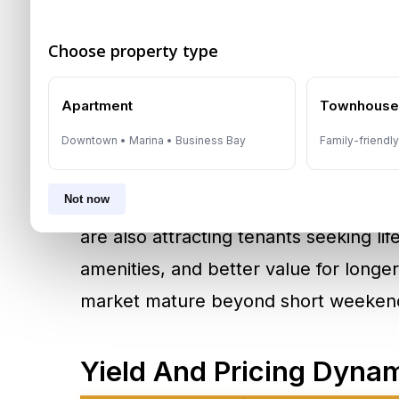
proximity to offices, financial zones,
attending conferences, investor meeti
Choose property type
assignments, a furnished apartment 
Apartment
Townhous
traditional hotel room.
Downtown • Marina • Business Bay
Family-friendl
Demand is not limited to luxury waterf
Not now
Communities such as
Palm Jumeirah
are also attracting tenants seeking lif
amenities, and better value for longer 
market mature beyond short weekend
Yield And Pricing Dyna