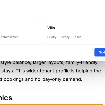
 hotels, and event venues. For executives
ngs, exhibitions, or regional business
can provide more privacy and space than a
e
Villa
y communities
Luxury • Privacy • Space
ront or central business locations.
Next
,
Jumeirah Village Circle
, and
Dubai Hills Estate
estyle balance, larger layouts, family-friendly
stays. This wider tenant profile is helping the
 bookings and holiday-only demand.
mics