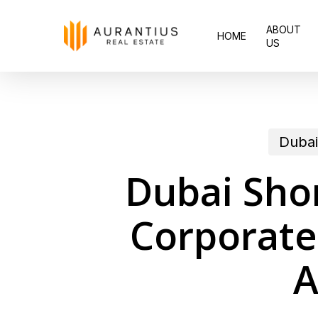
Skip
ABOUT
to
HOME
US
main
content
Dubai
Dubai Sho
Corporate
A