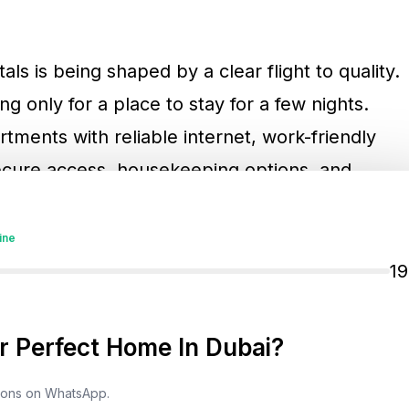
ls is being shaped by a clear flight to quality.
ng only for a place to stay for a few nights.
tments with reliable internet, work-friendly
 secure access, housekeeping options, and
is trend gives professionally managed holiday
vantage over poorly maintained units that
ine
1
cially relevant for landlords in established
 Perfect Home In Dubai?
n Dubai
, and
Business Bay
. These locations
ldings, dining options, transport access, and
tions on WhatsApp.