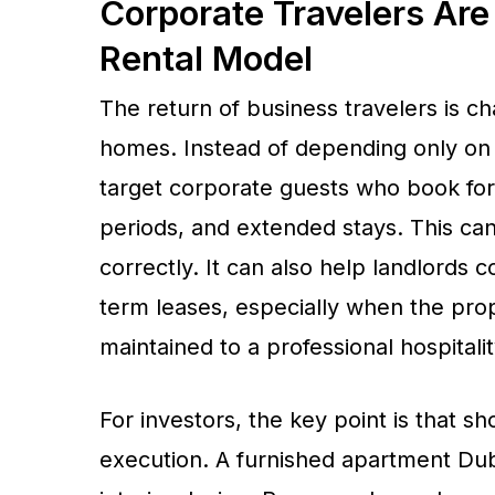
Corporate Travelers Are
Rental Model
The return of business travelers is c
homes. Instead of depending only on 
target corporate guests who book for 
periods, and extended stays. This 
correctly. It can also help landlords 
term leases, especially when the prop
maintained to a professional hospitali
For investors, the key point is that 
execution. A furnished apartment Duba