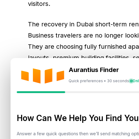
visitors.
The recovery in Dubai short-term renta
Business travelers are no longer looki
They are choosing fully furnished apar
layouts, premium building facilities,
proximity to commercial districts. Th
Aurantius Finder
homes and serviced apartments an ad
Quick preferences • 30 seconds
Onl
depend only on lower pricing.
Corporate travel Dubai demand is espe
How Can We Help You Find Your
areas such as
Dubai Marina
,
Downtow
offer strong connectivity, premium bui
Answer a few quick questions then we’ll send matching op