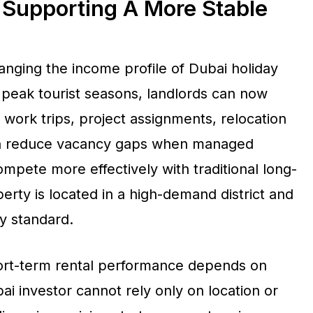
 Supporting A More Stable
hanging the income profile of Dubai holiday
peak tourist seasons, landlords can now
work trips, project assignments, relocation
can reduce vacancy gaps when managed
compete more effectively with traditional long-
erty is located in a high-demand district and
ty standard.
short-term rental performance depends on
i investor cannot rely only on location or