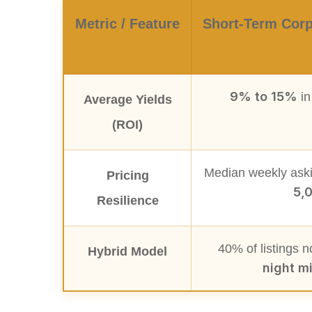
Metric / Feature
Short-Term Corp
9% to 15%
in
Average Yields
(ROI)
Median weekly aski
Pricing
5,
Resilience
40% of listings 
Hybrid Model
night m