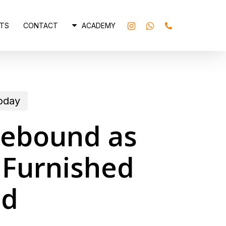
INSTAGRAM
WHATSAPP
PHONE
TS
CONTACT
ACADEMY
today
Rebound as
 Furnished
nd