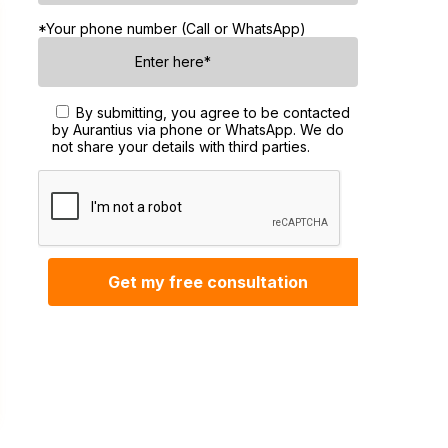
*Your phone number (Call or WhatsApp)
By submitting, you agree to be contacted
by Aurantius via phone or WhatsApp. We do
not share your details with third parties.