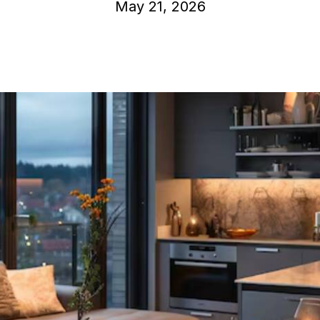
May 21, 2026