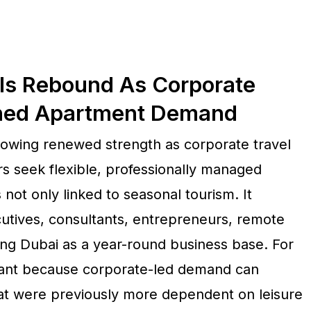
ls Rebound As Corporate
shed Apartment Demand
showing renewed strength as corporate travel
ors seek flexible, professionally managed
not only linked to seasonal tourism. It
utives, consultants, entrepreneurs, remote
ing Dubai as a year-round business base. For
ortant because corporate-led demand can
at were previously more dependent on leisure