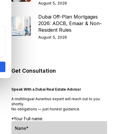
August 5, 2026
Dubai Off-Plan Mortgages
2026: ADCB, Emaar & Non-
Resident Rules
August 5, 2026
Get Consultation
Speak With a Dubai Real Estate Advisor
A multilingual Aurantius expert will reach out to you
shortly.
No obligations — just honest guidance.
*Your Full name