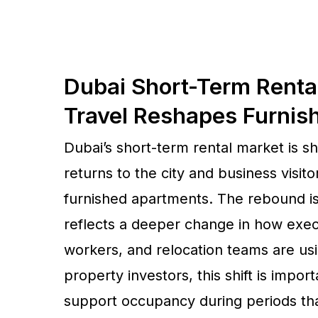
Dubai Short-Term Renta
Travel Reshapes Furni
Dubai’s short-term rental market is 
returns to the city and business visit
furnished apartments. The rebound is 
reflects a deeper change in how exec
workers, and relocation teams are us
property investors, this shift is imp
support occupancy during periods th