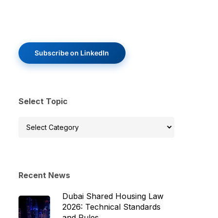
Subscribe on LinkedIn
Select Topic
Select
Topic
Recent News
Dubai Shared Housing Law
2026: Technical Standards
and Rules