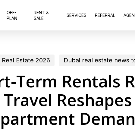
OFF-
RENT &
SERVICES
REFERRAL
AGEN
PLAN
SALE
 Real Estate 2026
Dubai real estate news 
rt-Term Rentals 
 Travel Reshapes
partment Dema