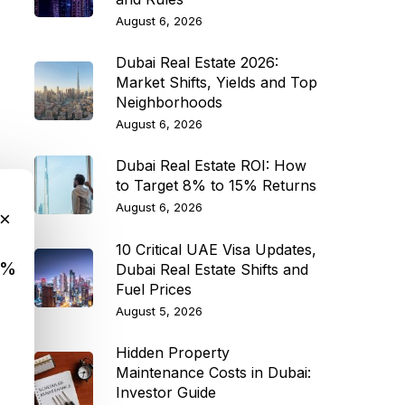
August 6, 2026
Dubai Real Estate 2026:
Market Shifts, Yields and Top
Neighborhoods
August 6, 2026
Dubai Real Estate ROI: How
to Target 8% to 15% Returns
August 6, 2026
×
10 Critical UAE Visa Updates,
9%
Dubai Real Estate Shifts and
Fuel Prices
August 5, 2026
Hidden Property
Maintenance Costs in Dubai:
Investor Guide