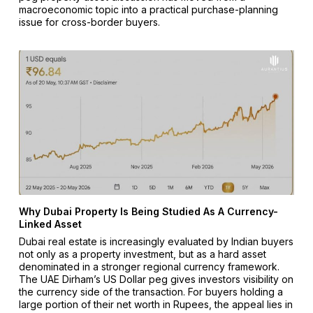
macroeconomic topic into a practical purchase-planning
issue for cross-border buyers.
Why Dubai Property Is Being Studied As A Currency-
Linked Asset
Dubai real estate is increasingly evaluated by Indian buyers
not only as a property investment, but as a hard asset
denominated in a stronger regional currency framework.
The UAE Dirham’s US Dollar peg gives investors visibility on
the currency side of the transaction. For buyers holding a
large portion of their net worth in Rupees, the appeal lies in