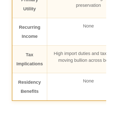
preservation
Utility
None
Recurring
Income
High import duties and taxes
Tax
moving bullion across bord
Implications
None
Residency
Benefits