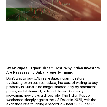
Weak Rupee, Higher Dirham Cost: Why Indian Investors
Are Reassessing Dubai Property Timing
Don’t wait to buy UAE real estate. Indian investors
evaluating overseas real estate, the cost of waiting to buy
property in Dubai is no longer shaped only by apartment
prices, rental demand, or launch timing. Currency
movement now plays a direct role. The Indian Rupee
weakened sharply against the US Dollar in 2026, with the
exchange rate touching a record low near ₹96.96 per US