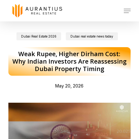
Skip
Menu
to
main
Dubai Real Estate 2026
Dubai real estate news today
content
Weak Rupee, Higher Dirham Cost:
Why Indian Investors Are Reassessing
Dubai Property Timing
May 20, 2026