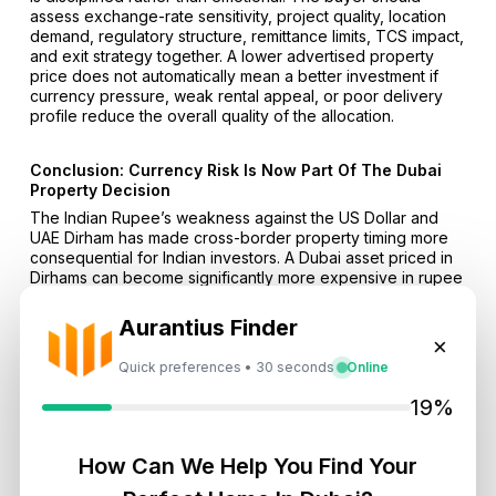
assess exchange-rate sensitivity, project quality, location
demand, regulatory structure, remittance limits, TCS impact,
and exit strategy together. A lower advertised property
price does not automatically mean a better investment if
currency pressure, weak rental appeal, or poor delivery
profile reduce the overall quality of the allocation.
Conclusion: Currency Risk Is Now Part Of The Dubai
Property Decision
The Indian Rupee’s weakness against the US Dollar and
UAE Dirham has made cross-border property timing more
consequential for Indian investors. A Dubai asset priced in
Dirhams can become significantly more expensive in rupee
terms without any change in the property’s listed AED price.
That effect becomes more important for buyers who
Aurantius Finder
already plan to enter the market, use LRS remittances,
×
explore off-plan payment structures, or build long-term
Quick preferences • 30 seconds
Online
exposure to Dubai’s residential sector.
19%
The investment case should remain grounded in
fundamentals. Currency protection alone is not a sufficient
reason to buy a property. Strong location selection,
How Can We Help You Find Your
credible developers, regulated payment processes,