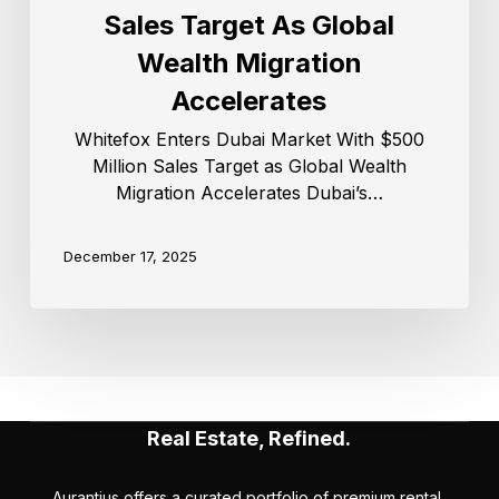
Sales Target As Global
Wealth Migration
Accelerates
Whitefox Enters Dubai Market With $500
Million Sales Target as Global Wealth
Migration Accelerates Dubai’s…
December 17, 2025
Real Estate, Refined.
Aurantius offers a curated portfolio of premium rental,