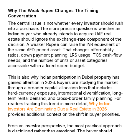
Why The Weak Rupee Changes The Timing
Conversation
The central issue is not whether every investor should rush
into a purchase. The more precise question is whether an
Indian buyer who already intends to acquire UAE real
estate should ignore the exchange-rate component of the
decision. A weaker Rupee can raise the INR equivalent of
the same AED-priced asset. That changes affordability
ratios, down payment planning, LRS usage, TCS cash-flow
needs, and the number of units or asset categories
accessible within a fixed rupee budget.
This is also why Indian participation in Dubai property has
gained attention in 2026. Buyers are studying the market
through a broader capital-allocation lens that includes
hard-currency exposure, international diversification, long-
term rental demand, and cross-border family planning. For
readers tracking this trend in more detail,
Why Indian
Investors Are Dominating Dubai Real Estate in 2026
provides additional context on the shift in buyer priorities.
From an investor perspective, the most practical approach
is disciplined rather than emotional. The buyer should