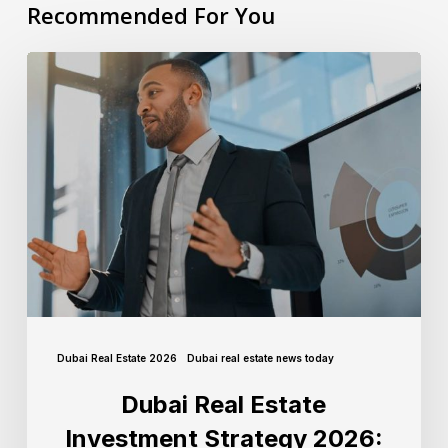
Recommended For You
Dubai Real Estate 2026
Dubai real estate news today
Dubai Real Estate
Investment Strategy 2026: