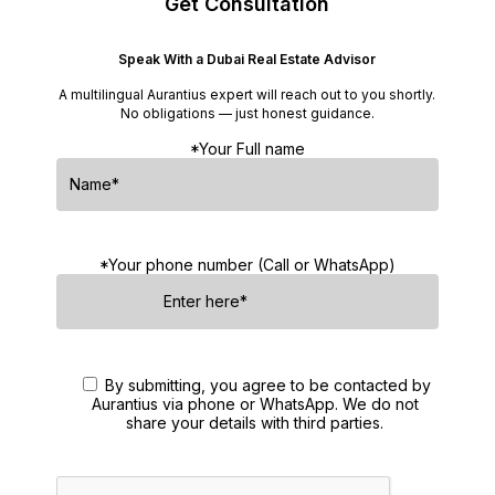
Get Consultation
Speak With a Dubai Real Estate Advisor
A multilingual Aurantius expert will reach out to you shortly.
No obligations — just honest guidance.
*Your Full name
*Your phone number (Call or WhatsApp)
By submitting, you agree to be contacted by
Aurantius via phone or WhatsApp. We do not
share your details with third parties.