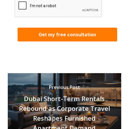
Previous Post
Dubai Short-Term Rentals
Rebound as Corporate Travel
Reshapes Furnished
Apartment Demand