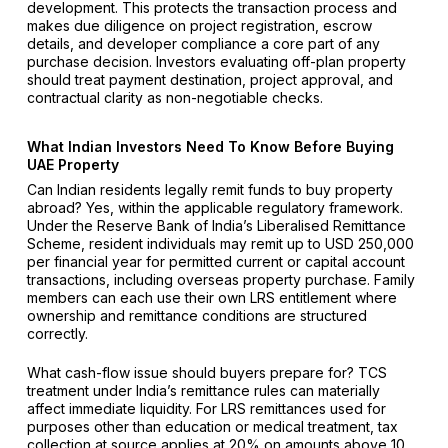
development. This protects the transaction process and
makes due diligence on project registration, escrow
details, and developer compliance a core part of any
purchase decision. Investors evaluating off-plan property
should treat payment destination, project approval, and
contractual clarity as non-negotiable checks.
What Indian Investors Need To Know Before Buying
UAE Property
Can Indian residents legally remit funds to buy property
abroad? Yes, within the applicable regulatory framework.
Under the Reserve Bank of India’s Liberalised Remittance
Scheme, resident individuals may remit up to USD 250,000
per financial year for permitted current or capital account
transactions, including overseas property purchase. Family
members can each use their own LRS entitlement where
ownership and remittance conditions are structured
correctly.
What cash-flow issue should buyers prepare for? TCS
treatment under India’s remittance rules can materially
affect immediate liquidity. For LRS remittances used for
purposes other than education or medical treatment, tax
collection at source applies at 20% on amounts above ₹10