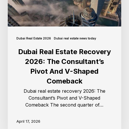
Dubai Real Estate 2026
Dubai real estate news today
Dubai Real Estate Recovery
2026: The Consultant’s
Pivot And V-Shaped
Comeback
Dubai real estate recovery 2026: The
Consultant’s Pivot and V-Shaped
Comeback The second quarter of…
April 17, 2026