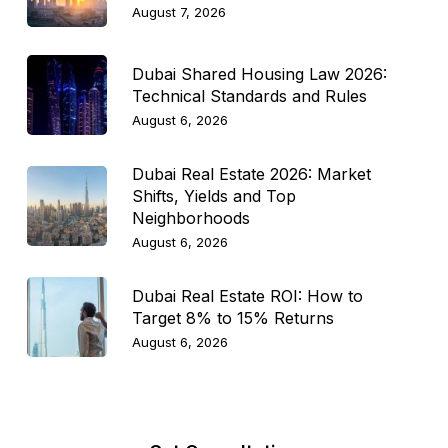
August 7, 2026
Dubai Shared Housing Law 2026:
Technical Standards and Rules
August 6, 2026
Dubai Real Estate 2026: Market
Shifts, Yields and Top
Neighborhoods
August 6, 2026
Dubai Real Estate ROI: How to
Target 8% to 15% Returns
August 6, 2026