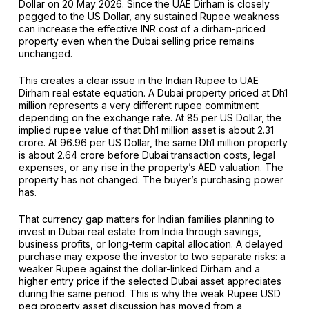
Dollar on 20 May 2026. Since the UAE Dirham is closely
pegged to the US Dollar, any sustained Rupee weakness
can increase the effective INR cost of a dirham-priced
property even when the Dubai selling price remains
unchanged.
This creates a clear issue in the Indian Rupee to UAE
Dirham real estate equation. A Dubai property priced at Dh1
million represents a very different rupee commitment
depending on the exchange rate. At ₹85 per US Dollar, the
implied rupee value of that Dh1 million asset is about ₹2.31
crore. At ₹96.96 per US Dollar, the same Dh1 million property
is about ₹2.64 crore before Dubai transaction costs, legal
expenses, or any rise in the property’s AED valuation. The
property has not changed. The buyer’s purchasing power
has.
That currency gap matters for Indian families planning to
invest in Dubai real estate from India through savings,
business profits, or long-term capital allocation. A delayed
purchase may expose the investor to two separate risks: a
weaker Rupee against the dollar-linked Dirham and a
higher entry price if the selected Dubai asset appreciates
during the same period. This is why the weak Rupee USD
peg property asset discussion has moved from a