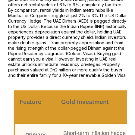
offers net rental yields of 6% to 9%, completely tax-free.
By comparison, rental yields in Indian metro hubs like
Mumbai or Gurgaon struggle at just 2% to 3%.The US Dollar
Currency Hedge: The UAE Dirham (AED) is pegged directly
to the US Dollar. Because the Indian Rupee (INR) historically
experiences depreciation against the dollar, holding UAE
property provides a direct currency shield. Indian investors
make double gains—from property appreciation and from
the rising strength of the dollar-pegged Dirham against the
Rupee.Residency Upgrades (Golden Visas): Buying gold
cannot earn you a visa. However, investing in UAE real
estate unlocks immediate residency privileges. Property
purchases valued at Dh2 million or more qualify the buyer
and their entire family for a 10-year renewable Golden Visa.
Feature
Gold Investment
Short-term inflation hedge & 
Primary