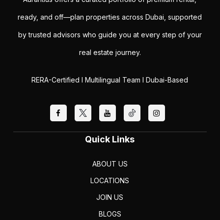
ready, and off—plan properties across Dubai, supported
by trusted advisors who guide you at every step of your
real estate journey.
RERA-Certified I Multilingual Team I Dubai-Based
Quick Links
ABOUT US
LOCATIONS
JOIN US
BLOGS