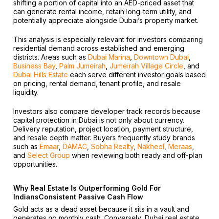
shifting a portion of capital into an AED-priced asset that
can generate rental income, retain long-term utility, and
potentially appreciate alongside Dubai’s property market.
This analysis is especially relevant for investors comparing
residential demand across established and emerging
districts. Areas such as
Dubai Marina
,
Downtown Dubai
,
Business Bay
,
Palm Jumeirah
,
Jumeirah Village Circle
, and
Dubai Hills Estate
each serve different investor goals based
on pricing, rental demand, tenant profile, and resale
liquidity.
Investors also compare developer track records because
capital protection in Dubai is not only about currency.
Delivery reputation, project location, payment structure,
and resale depth matter. Buyers frequently study brands
such as
Emaar
,
DAMAC
,
Sobha Realty
,
Nakheel
,
Meraas
,
and
Select Group
when reviewing both ready and off-plan
opportunities.
Why Real Estate Is Outperforming Gold For
IndiansConsistent Passive Cash Flow
Gold acts as a dead asset because it sits in a vault and
generates no monthly cash. Conversely, Dubai real estate