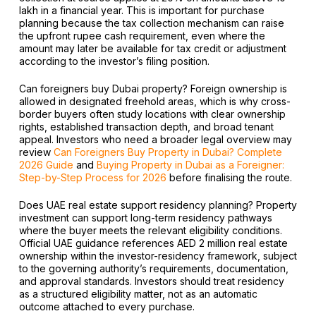
lakh in a financial year. This is important for purchase
planning because the tax collection mechanism can raise
the upfront rupee cash requirement, even where the
amount may later be available for tax credit or adjustment
according to the investor’s filing position.
Can foreigners buy Dubai property? Foreign ownership is
allowed in designated freehold areas, which is why cross-
border buyers often study locations with clear ownership
rights, established transaction depth, and broad tenant
appeal. Investors who need a broader legal overview may
review
Can Foreigners Buy Property in Dubai? Complete
2026 Guide
and
Buying Property in Dubai as a Foreigner:
Step-by-Step Process for 2026
before finalising the route.
Does UAE real estate support residency planning? Property
investment can support long-term residency pathways
where the buyer meets the relevant eligibility conditions.
Official UAE guidance references AED 2 million real estate
ownership within the investor-residency framework, subject
to the governing authority’s requirements, documentation,
and approval standards. Investors should treat residency
as a structured eligibility matter, not as an automatic
outcome attached to every purchase.