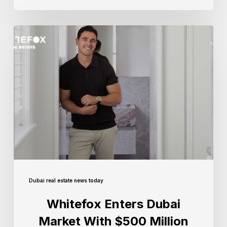
Dubai real estate news today
Whitefox Enters Dubai
Market With $500 Million