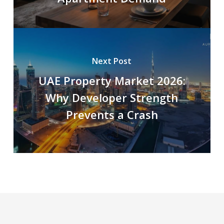
Next Post
UAE Property Market 2026:
Why Developer Strength
Prevents a Crash