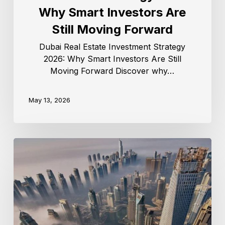
Why Smart Investors Are
Still Moving Forward
Dubai Real Estate Investment Strategy
2026: Why Smart Investors Are Still
Moving Forward Discover why…
May 13, 2026