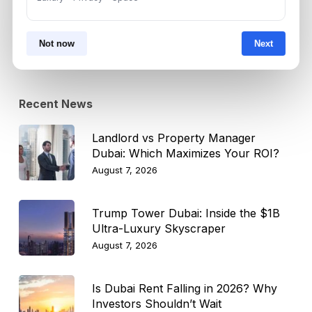
Select Topic
Select
Not now
Next
Topic
Recent News
Landlord vs Property Manager
Dubai: Which Maximizes Your ROI?
August 7, 2026
Trump Tower Dubai: Inside the $1B
Ultra-Luxury Skyscraper
August 7, 2026
Is Dubai Rent Falling in 2026? Why
Investors Shouldn’t Wait