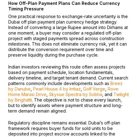
How Off-Plan Payment Plans Can Reduce Currency
Timing Pressure
One practical response to exchange-rate uncertainty is the
Dubai off plan payment plan currency hedge strategy.
Instead of converting a large Rupee amount into Dirhams at
one moment, a buyer may consider a regulated off-plan
project with staged payments spread across construction
milestones. This does not eliminate currency risk, yet it can
distribute the conversion requirement over time and
preserve liquidity during the purchase cycle.
Indian investors reviewing this route often assess projects
based on payment schedule, location fundamentals,
delivery timeline, and target tenant demand. Current search
patterns commonly include developments such as
Breez
by Danube
,
Pearl House 4 by Imtiaz
,
Golf Verge
,
Rove
Home Marasi Drive
,
Skyvue Spectra by Sobha
, and
Twilight
by Binghatti
. The objective is not to chase every launch,
but to identify assets where payment structure and long-
term demand remain aligned.
Regulatory discipline remains essential. Dubai’s off-plan
framework requires buyer funds for sold units to be
deposited into project escrow accounts linked to the