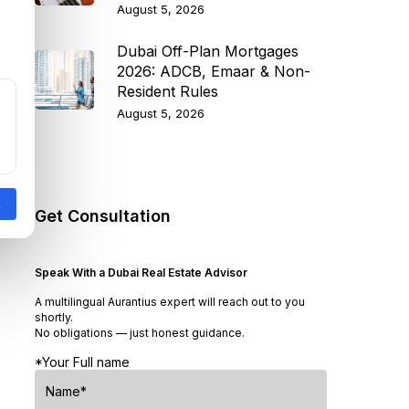
August 5, 2026
Dubai Off-Plan Mortgages
2026: ADCB, Emaar & Non-
Resident Rules
August 5, 2026
Get Consultation
Speak With a Dubai Real Estate Advisor
A multilingual Aurantius expert will reach out to you
shortly.
No obligations — just honest guidance.
*Your Full name