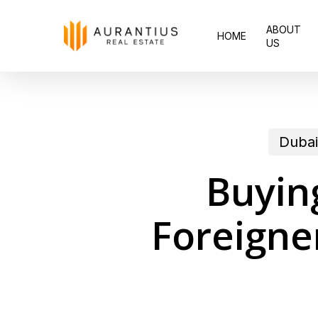
Skip
ABOUT
to
HOME
US
main
content
Dubai
Buying
Foreigne