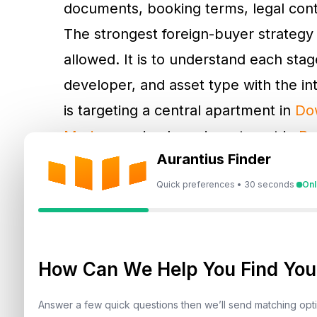
documents, booking terms, legal contr
The strongest foreign-buyer strategy 
allowed. It is to understand each stage
developer, and asset type with the i
is targeting a central apartment in
Do
Marina
, a mixed-use investment in
Bu
Aurantius Finder
Dubai Hills Estate
.
Quick preferences • 30 seconds
Onl
Step 1: Choose A Freeho
Property
How Can We Help You Find Your
The first stage in
buying property in 
a government-approved ownership zon
Answer a few quick questions then we’ll send matching op