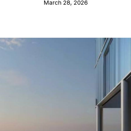
March 28, 2026