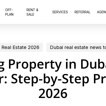
OFF-
RENT &
SERVICES
REFERRAL
AGEN
PLAN
SALE
 Real Estate 2026
Dubai real estate news 
 Property in Dub
r: Step-by-Step Pr
2026