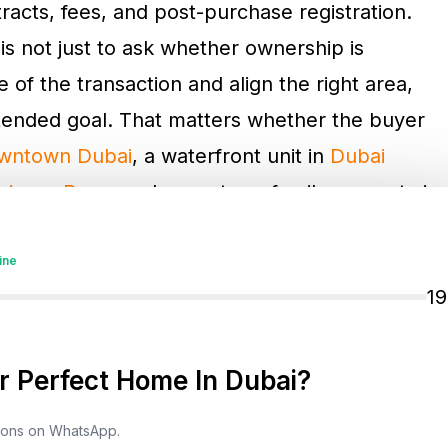
acts, fees, and post-purchase registration.
is not just to ask whether ownership is
 of the transaction and align the right area,
ntended goal. That matters whether the buyer
wntown Dubai
, a waterfront unit in
Dubai
siness Bay
, or a longer-term family property in
ine
1
ld Area And Verify The
 Perfect Home In Dubai?
Dubai as a foreigner
is choosing a property in
e. Foreign buyers can legally buy only in
tions on WhatsApp.