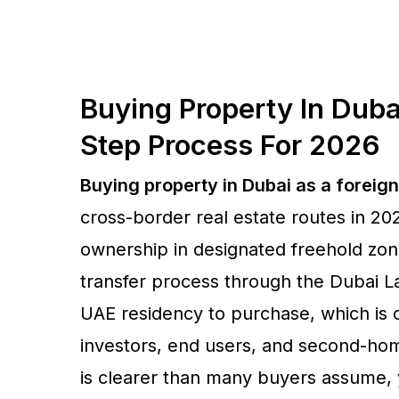
Buying Property In Duba
Step Process For 2026
Buying property in Dubai as a foreig
cross-border real estate routes in 2
ownership in designated freehold zone
transfer process through the Dubai 
UAE residency to purchase, which is o
investors, end users, and second-ho
is clearer than many buyers assume, ye