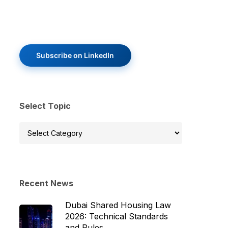
Subscribe on LinkedIn
Select Topic
Select
Topic
Recent News
Dubai Shared Housing Law
2026: Technical Standards
and Rules