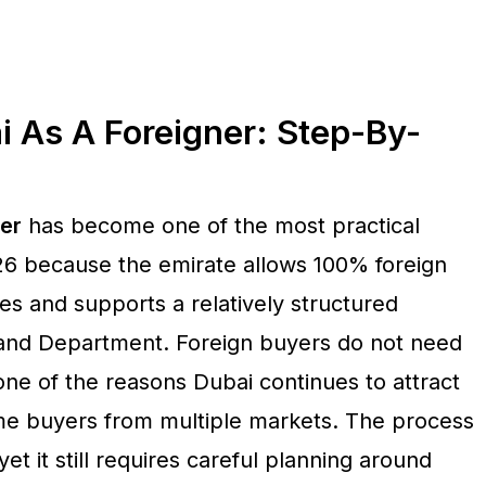
i As A Foreigner: Step-By-
ner
has become one of the most practical
026 because the emirate allows 100% foreign
s and supports a relatively structured
Land Department. Foreign buyers do not need
ne of the reasons Dubai continues to attract
me buyers from multiple markets. The process
t it still requires careful planning around