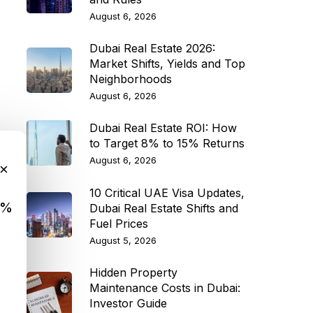
August 6, 2026
Dubai Real Estate 2026:
Market Shifts, Yields and Top
Neighborhoods
August 6, 2026
Dubai Real Estate ROI: How
to Target 8% to 15% Returns
August 6, 2026
×
10 Critical UAE Visa Updates,
9%
Dubai Real Estate Shifts and
Fuel Prices
August 5, 2026
Hidden Property
Maintenance Costs in Dubai:
Investor Guide