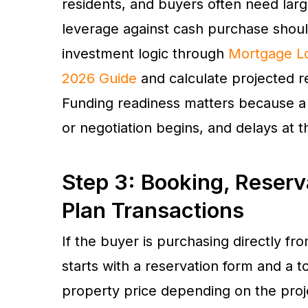
residents, and buyers often need la
leverage against cash purchase shoul
investment logic through
Mortgage Lo
2026 Guide
and calculate projected 
Funding readiness matters because a
or negotiation begins, and delays at t
Step 3: Booking, Reserv
Plan Transactions
If the buyer is purchasing directly f
starts with a reservation form and a 
property price depending on the proj