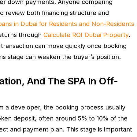
rger down payments. Anyone comparing
d review both financing structure and
ans in Dubai for Residents and Non-Residents
returns through
Calculate ROI Dubai Property
.
 transaction can move quickly once booking
his stage can weaken the buyer’s position.
ation, And The SPA In Off-
rom a developer, the booking process usually
token deposit, often around 5% to 10% of the
ect and payment plan. This stage is important