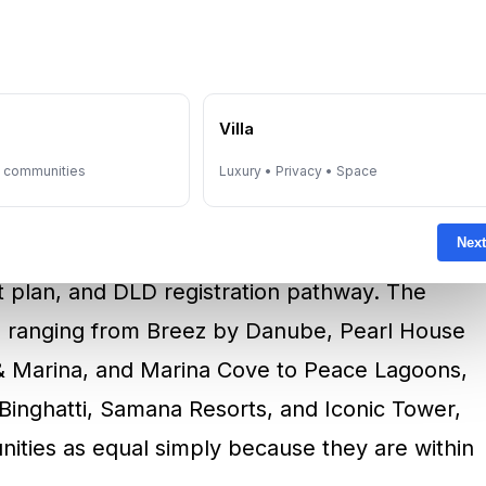
 selection is both a legal and strategic
uate
Palm Jumeirah
for scarcity and prestige,
tly consider
Jumeirah Village Circle
for lower
e
Villa
. At this stage, the buyer should verify the
oper status, and project legitimacy. For ready
y communities
Luxury • Privacy • Space
deed status and confirming that the seller has
Next
it means reviewing the developer’s registration,
t plan, and DLD registration pathway. The
ts ranging from Breez by Danube, Pearl House
 & Marina, and Marina Cove to Peace Lagoons,
Binghatti, Samana Resorts, and Iconic Tower,
unities as equal simply because they are within