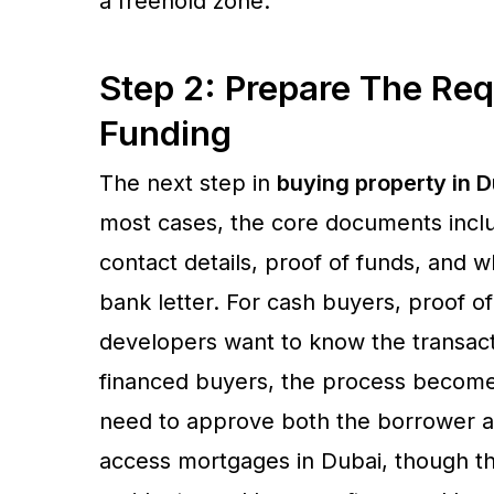
a freehold zone.
Step 2: Prepare The Re
Funding
The next step in
buying property in D
most cases, the core documents includ
contact details, proof of funds, and 
bank letter. For cash buyers, proof of
developers want to know the transact
financed buyers, the process becom
need to approve both the borrower a
access mortgages in Dubai, though the