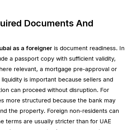
quired Documents And
ubai as a foreigner
is document readiness. In
e a passport copy with sufficient validity,
where relevant, a mortgage pre-approval or
 liquidity is important because sellers and
ion can proceed without disruption. For
es more structured because the bank may
nd the property. Foreign non-residents can
 terms are usually stricter than for UAE