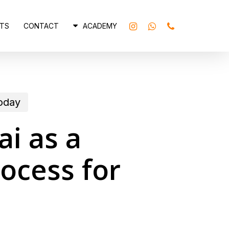
INSTAGRAM
WHATSAPP
PHONE
TS
CONTACT
ACADEMY
today
ai as a
ocess for