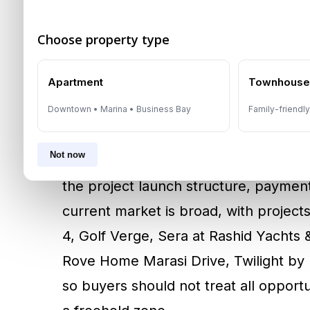
designated freehold areas, so location
decision. Premium buyers often eval
Choose property type
while yield-focused investors frequen
Apartment
Townhous
entry prices and strong rental demand
property details, title position, devel
Downtown • Marina • Business Bay
Family-friendl
properties, this means checking title 
Not now
authority to sell. For off-plan units, 
the project launch structure, paymen
current market is broad, with projec
4, Golf Verge, Sera at Rashid Yachts
Rove Home Marasi Drive, Twilight by 
so buyers should not treat all opport