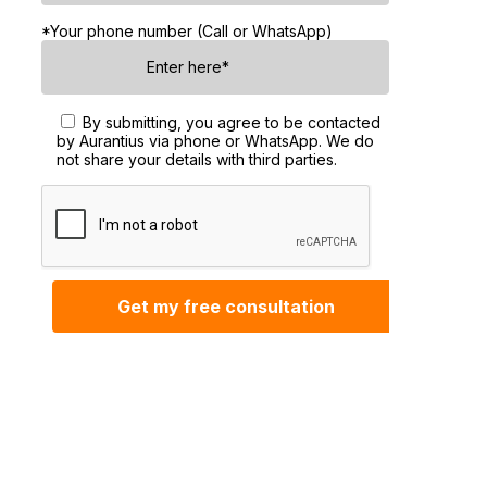
*Your phone number (Call or WhatsApp)
By submitting, you agree to be contacted
by Aurantius via phone or WhatsApp. We do
not share your details with third parties.