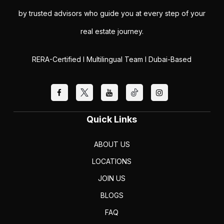
by trusted advisors who guide you at every step of your
real estate journey.
RERA-Certified I Multilingual Team I Dubai-Based
Quick Links
ABOUT US
LOCATIONS
JOIN US
BLOGS
FAQ