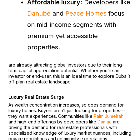
Affordable luxury:
Developers like
Danube
and
Peace Homes
focus
on mid-income segments with
premium yet accessible
properties.
are already attracting global investors due to their long-
term capital appreciation potential. Whether you’re an
investor or end-user, this is an ideal time to explore Dubai’s
off-plan real estate landscape.
Luxury Real Estate Surge
As wealth concentration increases, so does demand for
luxury homes. Buyers aren’t just looking for properties—
they want experiences. Communities like
Palm Jumeirah
and high-end offerings by developers like
Damac
are
driving the demand for real estate professionals with
specialized knowledge of luxury market nuances, including
private regulations and community expectations.