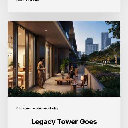
Dubai real estate news today
Legacy Tower Goes