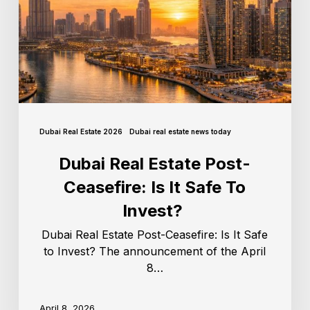
Dubai Real Estate 2026
Dubai real estate news today
Dubai Real Estate Post-
Ceasefire: Is It Safe To
Invest?
Dubai Real Estate Post-Ceasefire: Is It Safe
to Invest? The announcement of the April
8…
April 8, 2026