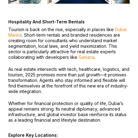
Hospitality And Short-Term Rentals
Tourism is back on the rise, especially in places like
Dubai
Marina
. Short-term rentals and branded residences are
creating room for consultants who understand market
segmentation, local laws, and yield maximization. This
sector is particularly attractive for real estate experts
collaborating with developers like
Samana
.
As real estate intersects with tech, healthcare, logistics, and
tourism, 2025 promises more than just growth—it promises
transformation. Agents who stay informed and flexible will
find themselves at the forefront of this new era of industry-
wide integration.
Whether for financial protection or quality of life, Dubai’s
appeal remains strong. Its neutral diplomacy, advanced
infrastructure, and global investor base reinforce its status
as a leading financial and lifestyle destination.
Explore Key Locations: