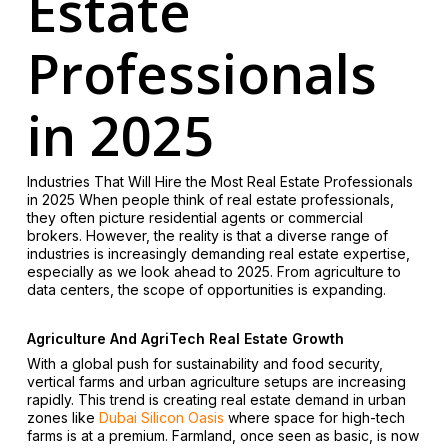
Estate
Professionals
in 2025
Industries That Will Hire the Most Real Estate Professionals
in 2025 When people think of real estate professionals,
they often picture residential agents or commercial
brokers. However, the reality is that a diverse range of
industries is increasingly demanding real estate expertise,
especially as we look ahead to 2025. From agriculture to
data centers, the scope of opportunities is expanding.
Agriculture And AgriTech Real Estate Growth
With a global push for sustainability and food security,
vertical farms and urban agriculture setups are increasing
rapidly. This trend is creating real estate demand in urban
zones like
Dubai Silicon Oasis
where space for high-tech
farms is at a premium. Farmland, once seen as basic, is now