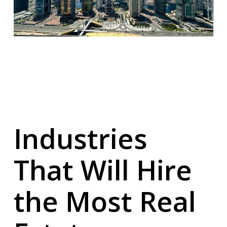
Industries
That Will Hire
the Most Real