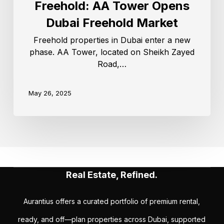
Freehold: AA Tower Opens
Dubai Freehold Market
Freehold properties in Dubai enter a new
phase. AA Tower, located on Sheikh Zayed
Road,…
May 26, 2025
Real Estate, Refined.
Aurantius offers a curated portfolio of premium rental,
ready, and off—plan properties across Dubai, supported