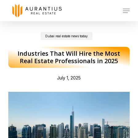
Skip
Menu
to
main
Dubai real estate news today
content
Industries That Will Hire the Most
Real Estate Professionals in 2025
July 1, 2025