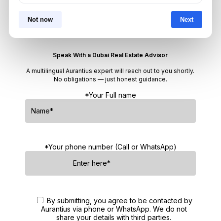
Not now
Next
Get Consultation
Speak With a Dubai Real Estate Advisor
A multilingual Aurantius expert will reach out to you shortly.
No obligations — just honest guidance.
*Your Full name
*Your phone number (Call or WhatsApp)
By submitting, you agree to be contacted by
Aurantius via phone or WhatsApp. We do not
share your details with third parties.