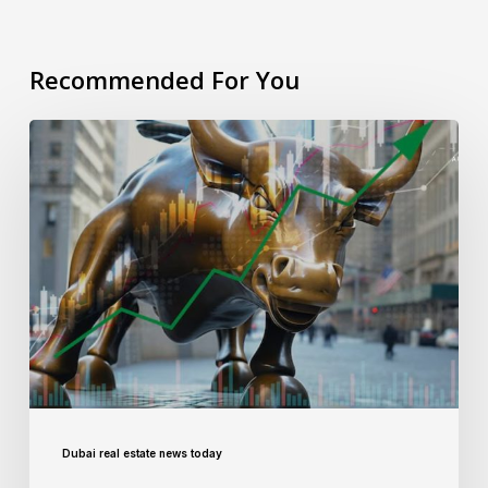
Recommended For You
Dubai real estate news today