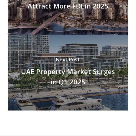
Attract More FDI in 2025
Next Post
UAE Property Market Surges
in Q1 2025