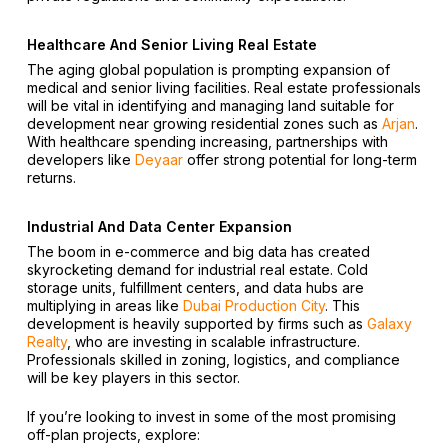
Healthcare And Senior Living Real Estate
The aging global population is prompting expansion of
medical and senior living facilities. Real estate professionals
will be vital in identifying and managing land suitable for
development near growing residential zones such as
Arjan
.
With healthcare spending increasing, partnerships with
developers like
Deyaar
offer strong potential for long-term
returns.
Industrial And Data Center Expansion
The boom in e-commerce and big data has created
skyrocketing demand for industrial real estate. Cold
storage units, fulfillment centers, and data hubs are
multiplying in areas like
Dubai Production City
. This
development is heavily supported by firms such as
Galaxy
Realty
, who are investing in scalable infrastructure.
Professionals skilled in zoning, logistics, and compliance
will be key players in this sector.
If you’re looking to invest in some of the most promising
off-plan projects, explore: