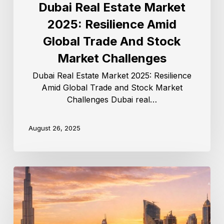
Dubai Real Estate Market
2025: Resilience Amid
Global Trade And Stock
Market Challenges
Dubai Real Estate Market 2025: Resilience
Amid Global Trade and Stock Market
Challenges Dubai real…
August 26, 2025