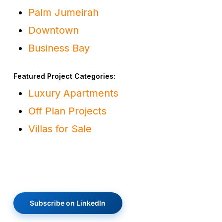
Palm Jumeirah
Downtown
Business Bay
Featured Project Categories:
Luxury Apartments
Off Plan Projects
Villas for Sale
Subscribe on LinkedIn