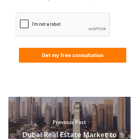
Previous Post
Dubai Real Estate Market to