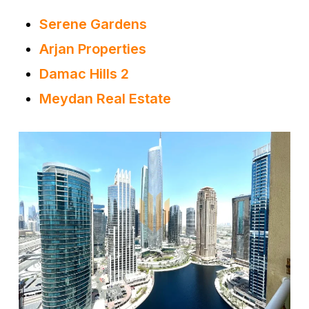
Serene Gardens
Arjan Properties
Damac Hills 2
Meydan Real Estate