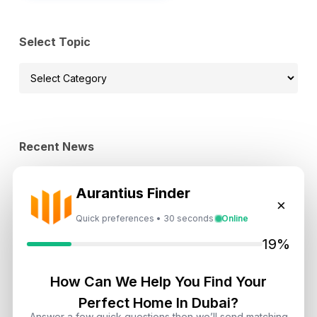
Select Topic
Select
Topic
Recent News
Landlord vs Property Manager
Aurantius Finder
Dubai: Which Maximizes Your ROI?
×
August 7, 2026
Quick preferences • 30 seconds
Online
19%
Trump Tower Dubai: Inside the $1B
Ultra-Luxury Skyscraper
How Can We Help You Find Your
August 7, 2026
Perfect Home In Dubai?
Answer a few quick questions then we’ll send matching