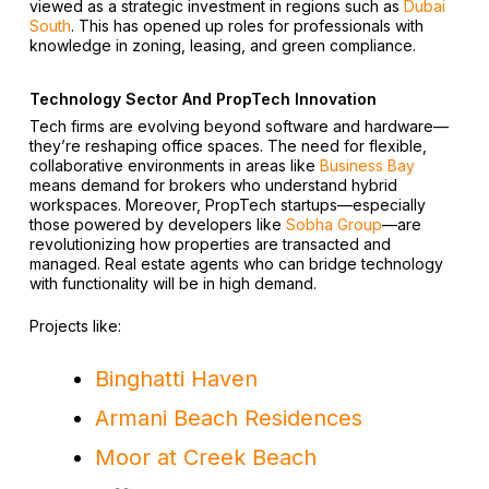
viewed as a strategic investment in regions such as
Dubai
South
. This has opened up roles for professionals with
knowledge in zoning, leasing, and green compliance.
Technology Sector And PropTech Innovation
Tech firms are evolving beyond software and hardware—
they’re reshaping office spaces. The need for flexible,
collaborative environments in areas like
Business Bay
means demand for brokers who understand hybrid
workspaces. Moreover, PropTech startups—especially
those powered by developers like
Sobha Group
—are
revolutionizing how properties are transacted and
managed. Real estate agents who can bridge technology
with functionality will be in high demand.
Projects like:
Binghatti Haven
Armani Beach Residences
Moor at Creek Beach