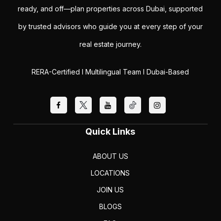
ready, and off—plan properties across Dubai, supported
by trusted advisors who guide you at every step of your
real estate journey.
RERA-Certified I Multilingual Team I Dubai-Based
Quick Links
ABOUT US
LOCATIONS
JOIN US
BLOGS