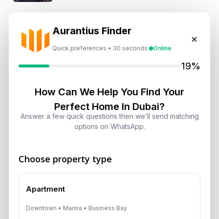
Is Dubai Rent Falling in 2026? Why
Aurantius Finder
Investors Shouldn’t Wait
×
August 7, 2026
Quick preferences • 30 seconds
Online
19%
Dubai Shared Housing Law 2026:
Technical Standards and Rules
How Can We Help You Find Your
August 6, 2026
Perfect Home In Dubai?
Answer a few quick questions then we’ll send matching
Dubai Real Estate 2026: Market
options on WhatsApp.
Shifts, Yields and Top
Neighborhoods
Choose property type
August 6, 2026
Dubai Real Estate ROI: How to
Apartment
Target 8% to 15% Returns
Downtown • Marina • Business Bay
August 6, 2026