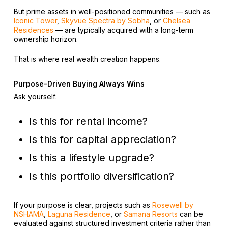
But prime assets in well-positioned communities — such as
Iconic Tower
,
Skyvue Spectra by Sobha
, or
Chelsea
Residences
— are typically acquired with a long-term
ownership horizon.
That is where real wealth creation happens.
Purpose-Driven Buying Always Wins
Ask yourself:
Is this for rental income?
Is this for capital appreciation?
Is this a lifestyle upgrade?
Is this portfolio diversification?
If your purpose is clear, projects such as
Rosewell by
NSHAMA
,
Laguna Residence
, or
Samana Resorts
can be
evaluated against structured investment criteria rather than