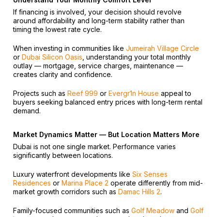
If financing is involved, your decision should revolve
around affordability and long-term stability rather than
timing the lowest rate cycle.
When investing in communities like
Jumeirah Village Circle
or
Dubai Silicon Oasis
, understanding your total monthly
outlay — mortgage, service charges, maintenance —
creates clarity and confidence.
Projects such as
Reef 999
or
Evergr1n House
appeal to
buyers seeking balanced entry prices with long-term rental
demand.
Market Dynamics Matter — But Location Matters More
Dubai is not one single market. Performance varies
significantly between locations.
Luxury waterfront developments like
Six Senses
Residences
or
Marina Place 2
operate differently from mid-
market growth corridors such as
Damac Hills 2
.
Family-focused communities such as
Golf Meadow
and
Golf