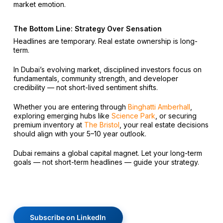
market emotion.
The Bottom Line: Strategy Over Sensation
Headlines are temporary. Real estate ownership is long-
term.
In Dubai’s evolving market, disciplined investors focus on
fundamentals, community strength, and developer
credibility — not short-lived sentiment shifts.
Whether you are entering through
Binghatti Amberhall
,
exploring emerging hubs like
Science Park
, or securing
premium inventory at
The Bristol
, your real estate decisions
should align with your 5–10 year outlook.
Dubai remains a global capital magnet. Let your long-term
goals — not short-term headlines — guide your strategy.
Subscribe on LinkedIn