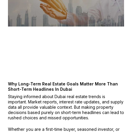
Why Long-Term Real Estate Goals Matter More Than
Short-Term Headlines In Dubai
Staying informed about Dubai real estate trends is
important. Market reports, interest rate updates, and supply
data all provide valuable context. But making property
decisions based purely on short-term headlines can lead to
rushed choices and missed opportunities.
Whether you are a first-time buyer, seasoned investor, or