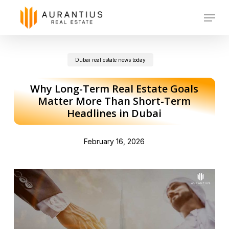
Skip
Menu
to
main
Dubai real estate news today
content
Why Long-Term Real Estate Goals
Matter More Than Short-Term
Headlines in Dubai
February 16, 2026