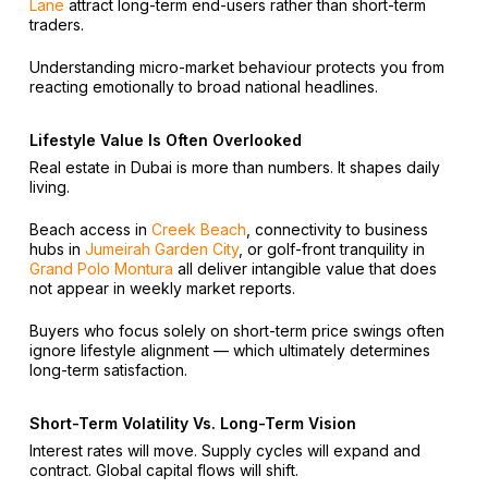
Lane
attract long-term end-users rather than short-term
traders.
Understanding micro-market behaviour protects you from
reacting emotionally to broad national headlines.
Lifestyle Value Is Often Overlooked
Real estate in Dubai is more than numbers. It shapes daily
living.
Beach access in
Creek Beach
, connectivity to business
hubs in
Jumeirah Garden City
, or golf-front tranquility in
Grand Polo Montura
all deliver intangible value that does
not appear in weekly market reports.
Buyers who focus solely on short-term price swings often
ignore lifestyle alignment — which ultimately determines
long-term satisfaction.
Short-Term Volatility Vs. Long-Term Vision
Interest rates will move. Supply cycles will expand and
contract. Global capital flows will shift.