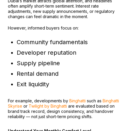
Dubai’s market attracts global attention, and headlines
often amplify short-term sentiment. Interest rate
adjustments, new supply announcements, or regulatory
changes can feel dramatic in the moment.
However, informed buyers focus on:
Community fundamentals
Developer reputation
Supply pipeline
Rental demand
Exit liquidity
For example, developments by
Binghatti
such as
Binghatti
Skyrise
or
Twilight by Binghatti
are evaluated based on
brand track record, design consistency, and handover
reliability — not just short-term pricing shifts.
Understand Your Monthly Comfort Level