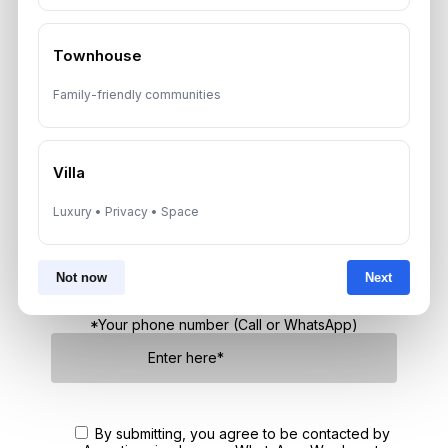
Townhouse
Get Consultation
Family-friendly communities
Speak With a Dubai Real Estate Advisor
Villa
A multilingual Aurantius expert will reach out to you shortly.
No obligations — just honest guidance.
Luxury • Privacy • Space
*Your Full name
Not now
Next
*Your phone number (Call or WhatsApp)
By submitting, you agree to be contacted by