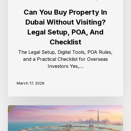
Can You Buy Property In
Dubai Without Visiting?
Legal Setup, POA, And
Checklist
The Legal Setup, Digital Tools, POA Rules,
and a Practical Checklist for Overseas
Investors Yes,…
March 17, 2026