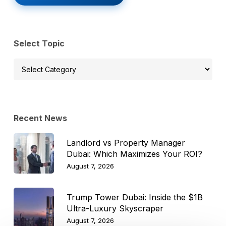
Select Topic
Select
Topic
Recent News
Landlord vs Property Manager
Dubai: Which Maximizes Your ROI?
August 7, 2026
Trump Tower Dubai: Inside the $1B
Ultra-Luxury Skyscraper
August 7, 2026