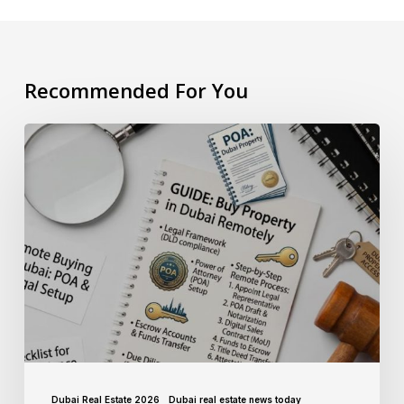
Recommended For You
Dubai Real Estate 2026
Dubai real estate news today