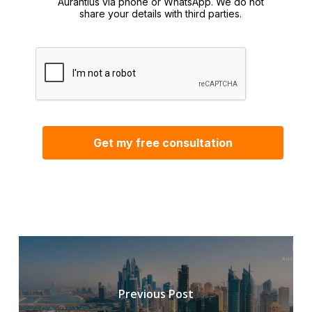
Aurantius via phone or WhatsApp. We do not
share your details with third parties.
Previous Post