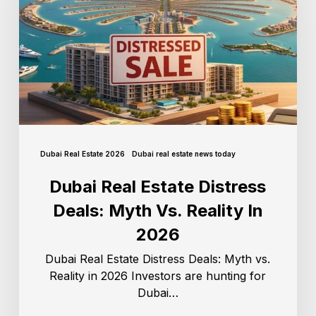
Dubai Real Estate 2026
Dubai real estate news today
Dubai Real Estate Distress
Deals: Myth Vs. Reality In
2026
Dubai Real Estate Distress Deals: Myth vs.
Reality in 2026 Investors are hunting for
Dubai…