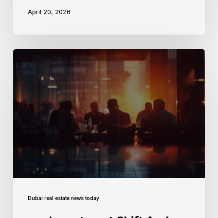
April 20, 2026
Dubai real estate news today