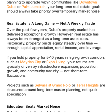
planning to upgrade within communities like
Downtown
Dubai
or
Palm Jumeirah
, your long-term real estate goals
should always take priority over temporary market noise.
Real Estate Is A Long Game — Not A Weekly Trade
Over the past few years, Dubai’s property market has
delivered exceptional growth. However, real estate has
always been strongest as a long-term asset class.
Historically, property builds equity steadily over time —
through capital appreciation, rental income, and leverage.
If you hold property for 5–10 years in high-growth corridors
such as
Meydan City
or
Expo Living
, your returns are
typically driven by infrastructure expansion, population
growth, and community maturity — not short-term
fluctuations.
Projects such as
Selvara at Grand Polo
or
Terra Heights
are
structured around long-term master planning, not quick
speculation.
Education Beats Market Noise