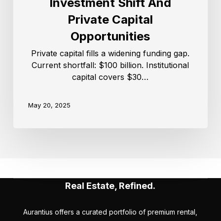
Investment Shift And
Private Capital
Opportunities
Private capital fills a widening funding gap.
Current shortfall: $100 billion. Institutional
capital covers $30…
May 20, 2025
Real Estate, Refined.
Aurantius offers a curated portfolio of premium rental,