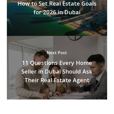
How to Set Real Estate Goals
for 2026 in Dubai
Next Post
11 Questions Every Home
Seller in Dubai Should Ask
Their Real Estate Agent